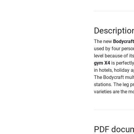
Descriptio
The new
Bodycraft
used by four perso
level because of i
gym X4
is perfectl
in hotels, holiday 
The Bodycraft multi
stations. The leg pr
varieties are the m
PDF docume