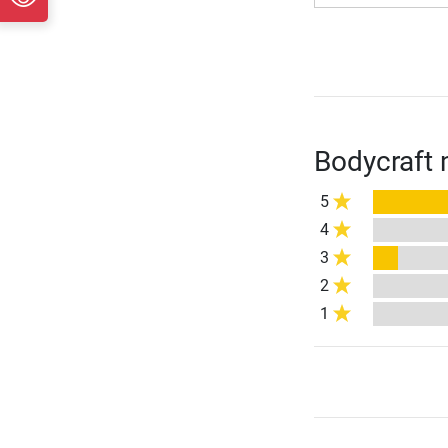
Bodycraft 
5
4
3
2
1