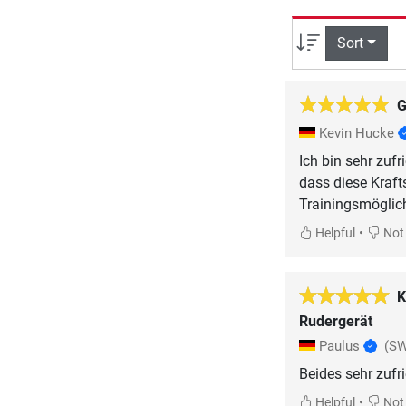
Sort
G
Kevin Hucke
Ich bin sehr zuf
dass diese Krafts
Trainingsmöglic
•
Helpful
Not 
K
Rudergerät
Paulus
(SW
Beides sehr zufr
•
Helpful
Not 