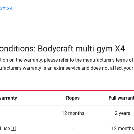
aft-X4
onditions: Bodycraft multi-gym X4
tion on the warranty, please refer to the manufacturer's terms of
facturer's warranty is an extra service and does not affect your
warranty
Ropes
Full warran
12 months
2 years
l use
-
12 months