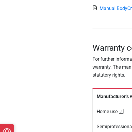
Manual BodyCr
Warranty c
For further informa
warranty. The manu
statutory rights.
Manufacturer's 
Home use
Semiprofessiona