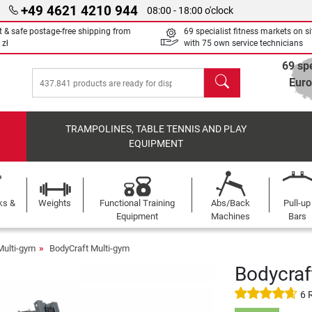
+49 4621 4210 944
08:00 - 18:00 o'clock
t & safe postage-free shipping from
69 specialist fitness markets on si
 zł
with 75 own service technicians
69 spe
search
Eur
TRAMPOLINES, TABLE TENNIS AND PLAY
EQUIPMENT
ks &
Weights
Functional Training
Abs/Back
Pull-up
Equipment
Machines
Bars
Multi-gym
BodyCraft Multi-gym
Bodycraf
6 