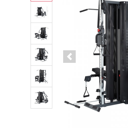
Previous