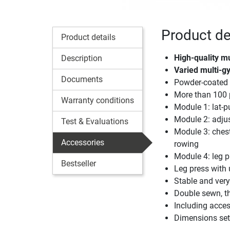
Product de
Product details
High-quality m
Description
Varied multi-g
Documents
Powder-coated 
More than 100 
Warranty conditions
Module 1: lat-pu
Module 2: adjus
Test & Evaluations
Module 3: chest 
Accessories
rowing
Module 4: leg p
Bestseller
Leg press with 
Stable and very
Double sewn, th
Including access
Dimensions set