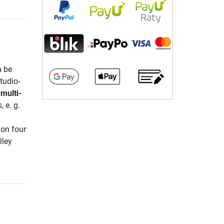
n be
tudio-
multi-
 e. g.
 on four
lley