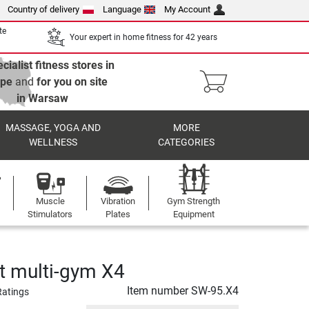
Country of delivery
Language
My Account
te
Your expert in home fitness for 42 years
cialist fitness stores in
ope
and
for you on site
in Warsaw
MASSAGE, YOGA AND
MORE
WELLNESS
CATEGORIES
Muscle
Vibration
Gym Strength
Stimulators
Plates
Equipment
t multi-gym X4
Item number
SW-95.X4
Ratings