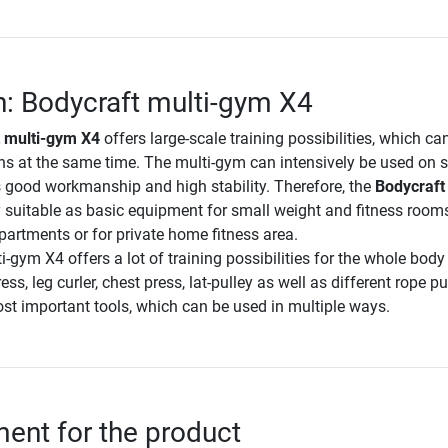
n: Bodycraft multi-gym X4
 multi-gym X4
offers large-scale training possibilities, which ca
ns at the same time. The multi-gym can intensively be used on s
ts good workmanship and high stability. Therefore, the
Bodycraft 
y suitable as basic equipment for small weight and fitness rooms,
apartments or for private home fitness area.
-gym X4 offers a lot of training possibilities for the whole body
ess, leg curler, chest press, lat-pulley as well as different rope pu
ost important tools, which can be used in multiple ways.
nt for the product