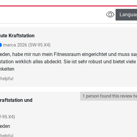
Langua
ute Kraftstation
marca 2026
(SW-95.X4)
rieden, habe mir nun mein Fitnessraum eingerichtet und muss sa
tation wirklich alles abdeckt. Sie ist sehr robust und bietet viele
hkeiten
helpful
1 person found this review he
raftstation und
-95.X4)
ieden
helpful