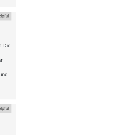
lpful
. Die
ar
 und
lpful