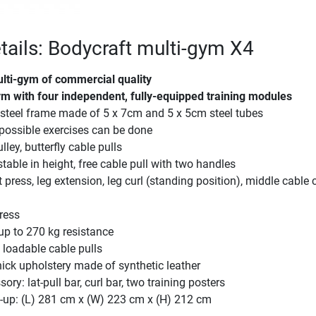
tails: Bodycraft multi-gym X4
ulti-gym of commercial quality
ym with four independent, fully-equipped training modules
steel frame made of 5 x 7cm and 5 x 5cm steel tubes
possible exercises can be done
lley, butterfly cable pulls
table in height, free cable pull with two handles
press, leg extension, leg curl (standing position), middle cable c
ress
up to 270 kg resistance
 loadable cable pulls
ick upholstery made of synthetic leather
ory: lat-pull bar, curl bar, two training posters
-up: (L) 281 cm x (W) 223 cm x (H) 212 cm