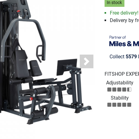
In stock
Free delivery
Delivery by fr
Collect
5579
Next
FITSHOP EXPE
Adjustability
Stability