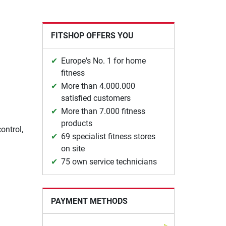
FITSHOP OFFERS YOU
Europe's No. 1 for home
fitness
More than 4.000.000
satisfied customers
More than 7.000 fitness
products
ontrol,
69 specialist fitness stores
on site
75 own service technicians
PAYMENT METHODS