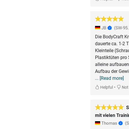
JB
(SW-95.
Die BodyCraft Kr
dauerte ca. 1-2 
Kleinteile (Schra
Plastiktüten pro
alleine aufbauen
Aufbau der Gewic
... [Read more]
•
Helpful
Not 
S
mit vielen Train
Thomas
(