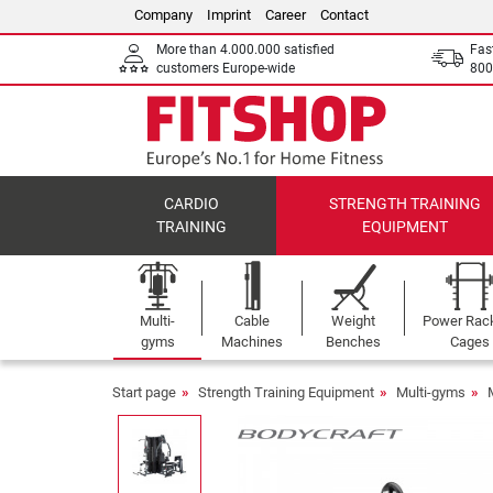
Company
Imprint
Career
Contact
More than 4.000.000 satisfied
Fas
customers Europe-wide
800
CARDIO
STRENGTH TRAINING
TRAINING
EQUIPMENT
Multi-
Cable
Weight
Power Rac
gyms
Machines
Benches
Cages
Start page
Strength Training Equipment
Multi-gyms