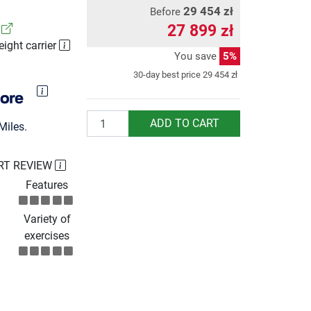
29 454 zł
Before
27 899 zł
!
eight carrier
You save
5%
30-day best price
29 454 zł
Quantity
ADD TO CART
Miles.
RT REVIEW
Features
Variety of
exercises