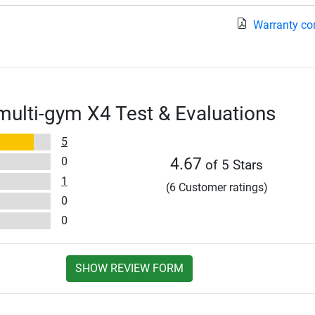
Warranty co
multi-gym X4 Test & Evaluations
5
0
4.67
of 5 Stars
1
(6 Customer ratings)
0
0
SHOW REVIEW FORM