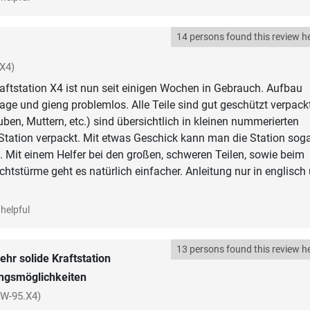
14 persons found this review he
X4)
aftstation X4 ist nun seit einigen Wochen in Gebrauch. Aufbau
Tage und gieng problemlos. Alle Teile sind gut geschützt verpackt
uben, Muttern, etc.) sind übersichtlich in kleinen nummerierten
 Station verpackt. Mit etwas Geschick kann man die Station sog
. Mit einem Helfer bei den großen, schweren Teilen, sowie beim
htstürme geht es natürlich einfacher. Anleitung nur in englisch
helpful
13 persons found this review he
ehr solide Kraftstation
ingsmöglichkeiten
SW-95.X4)