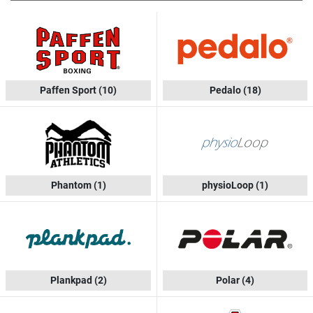
Paffen Sport
(10)
Pedalo
(18)
Phantom
(1)
physioLoop
(1)
Plankpad
(2)
Polar
(4)