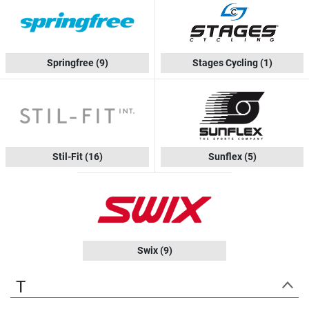
Springfree
(9)
Stages Cycling
(1)
Stil-Fit
(16)
Sunflex
(5)
Swix
(9)
T