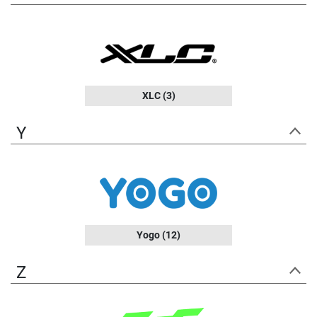
XLC
(3)
Y
Yogo
(12)
Z