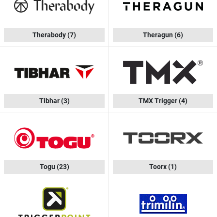
Therabody
(7)
Theragun
(6)
Tibhar
(3)
TMX Trigger
(4)
Togu
(23)
Toorx
(1)