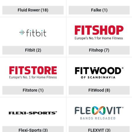
Fluid Rower
(18)
Falke
(1)
Fitbit
(2)
Fitshop
(7)
Fitstore
(1)
FitWood
(8)
Flexi-Sports
(3)
FLEXVIT
(3)