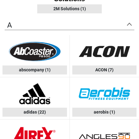
2M Solutions
(1)
A
abscompany
(1)
ACON
(7)
adidas
(22)
aerobis
(1)