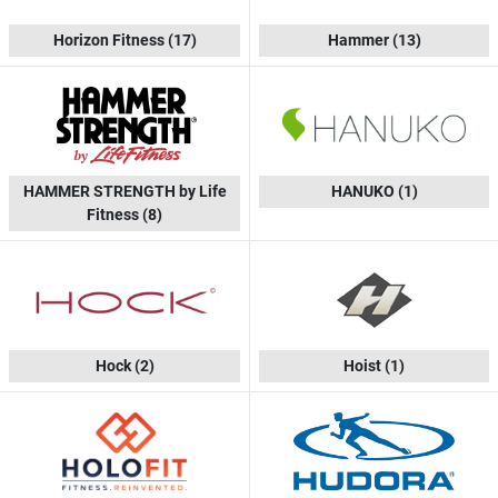
Horizon Fitness
(17)
Hammer
(13)
HAMMER STRENGTH by Life
HANUKO
(1)
Fitness
(8)
Hock
(2)
Hoist
(1)