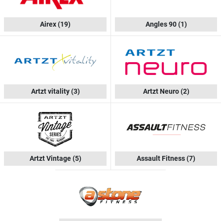
Airex
(19)
Angles 90
(1)
Artzt vitality
(3)
Artzt Neuro
(2)
Artzt Vintage
(5)
Assault Fitness
(7)