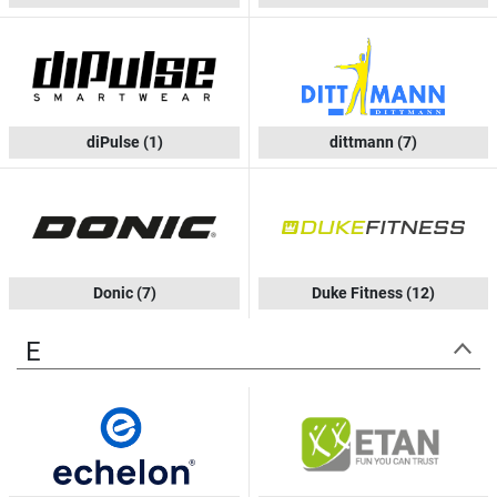
diPulse
(1)
dittmann
(7)
Donic
(7)
Duke Fitness
(12)
E