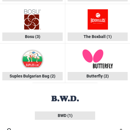
Bosu
(3)
The Boxball
(1)
Suples Bulgarian Bag
(2)
Butterfly
(2)
BWD
(1)