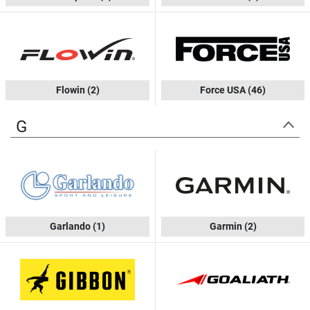
Flowin
(2)
Force USA
(46)
G
Garlando
(1)
Garmin
(2)