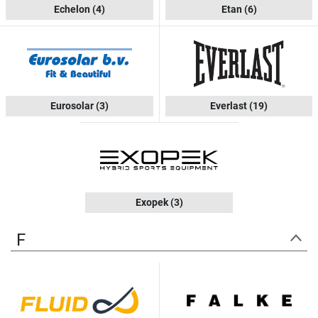
Echelon
(4)
Etan
(6)
Eurosolar
(3)
Everlast
(19)
Exopek
(3)
F