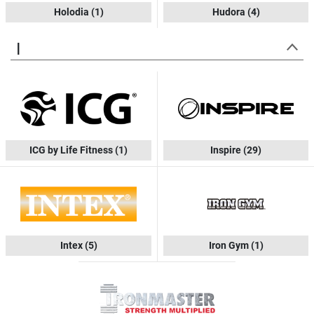
Holodia
(1)
Hudora
(4)
I
ICG by Life Fitness
(1)
Inspire
(29)
Intex
(5)
Iron Gym
(1)