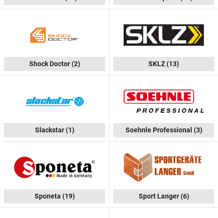
Shock Doctor
(2)
SKLZ
(13)
Slackstar
(1)
Soehnle Professional
(3)
Sponeta
(19)
Sport Langer
(6)