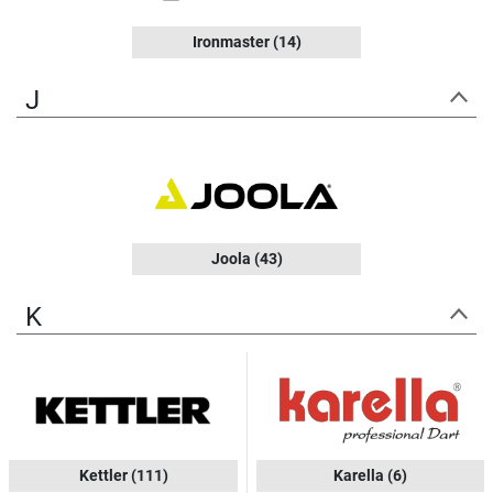
Ironmaster
(14)
J
Joola
(43)
K
Kettler
(111)
Karella
(6)