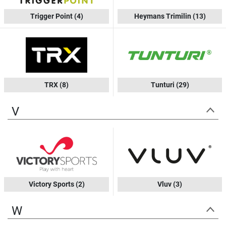
Trigger Point
(4)
Heymans Trimilin
(13)
TRX
(8)
Tunturi
(29)
V
Victory Sports
(2)
Vluv
(3)
W