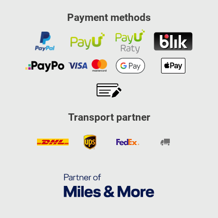
Payment methods
Transport partner