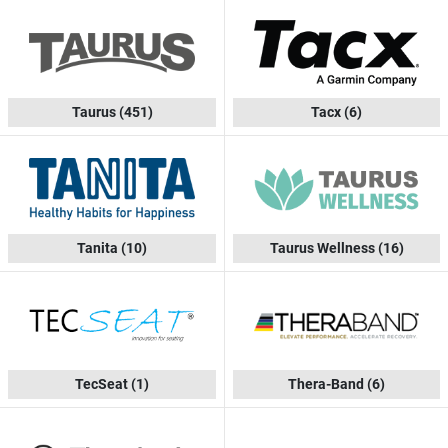
Taurus
(451)
Tacx
(6)
Tanita
(10)
Taurus Wellness
(16)
TecSeat
(1)
Thera-Band
(6)