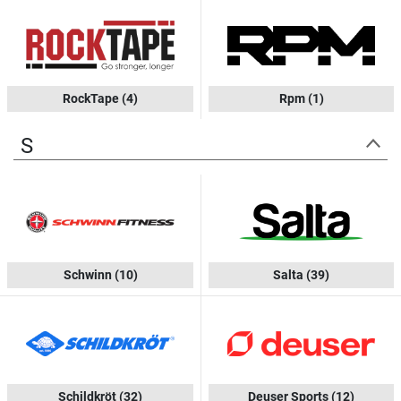
RockTape
(4)
Rpm
(1)
S
Schwinn
(10)
Salta
(39)
Schildkröt
(32)
Deuser Sports
(12)