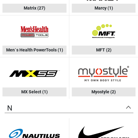
Matrix
(27)
Marcy
(1)
Men`s Health PowerTools
(1)
MFT
(2)
MX Select
(1)
Myostyle
(2)
N