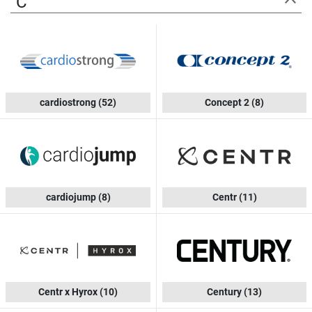
C
cardiostrong
(52)
Concept 2
(8)
cardiojump
(8)
Centr
(11)
Centr x Hyrox
(10)
Century
(13)