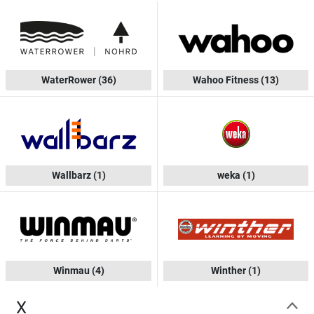
WaterRower
(36)
Wahoo Fitness
(13)
Wallbarz
(1)
weka
(1)
Winmau
(4)
Winther
(1)
X