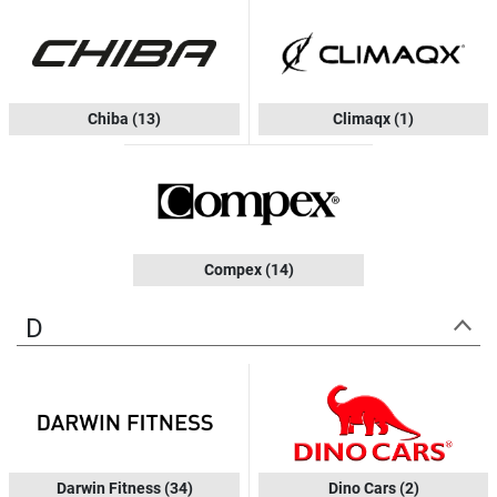
Chiba
(13)
Climaqx
(1)
Compex
(14)
D
Darwin Fitness
(34)
Dino Cars
(2)