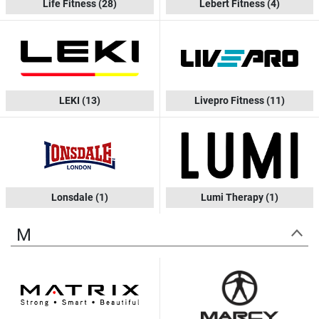
Life Fitness
(28)
Lebert Fitness
(4)
LEKI
(13)
Livepro Fitness
(11)
Lonsdale
(1)
Lumi Therapy
(1)
M