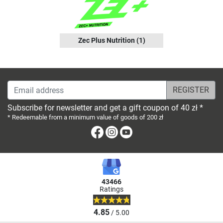
Zec Plus Nutrition
(1)
Email address
Subscribe for newsletter and get a gift coupon of 40 zł *
* Redeemable from a minimum value of goods of 200 zł
Facebook
Instagram
Youtube
43466
Ratings
4.85
/ 5.00