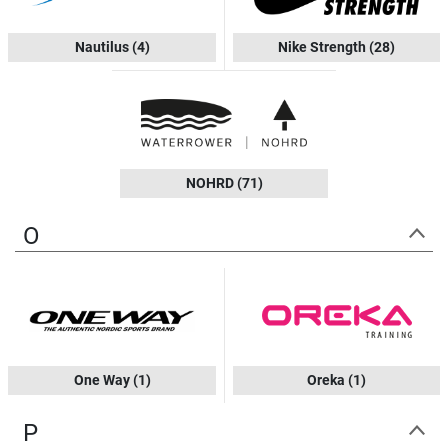
Nautilus
(4)
Nike Strength
(28)
NOHRD
(71)
O
One Way
(1)
Oreka
(1)
P