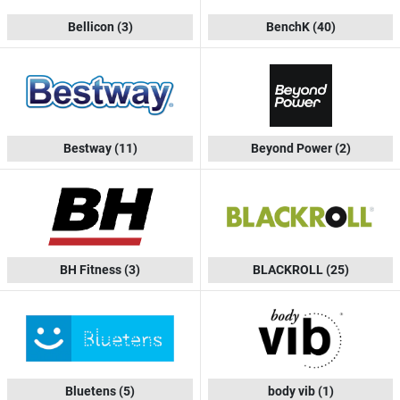
Bellicon
(3)
BenchK
(40)
Bestway
(11)
Beyond Power
(2)
BH Fitness
(3)
BLACKROLL
(25)
Bluetens
(5)
body vib
(1)