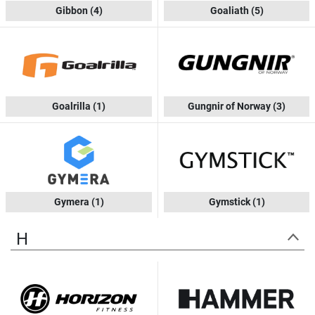
Gibbon
(4)
Goaliath
(5)
Goalrilla
(1)
Gungnir of Norway
(3)
Gymera
(1)
Gymstick
(1)
H