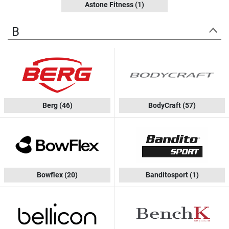
Astone Fitness
(1)
B
Berg
(46)
BodyCraft
(57)
Bowflex
(20)
Banditosport
(1)