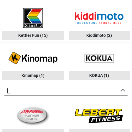
Kettler Fun
(15)
Kiddimoto
(2)
Kinomap
(1)
KOKUA
(1)
L