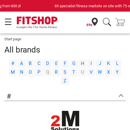
69 specialist fitness markets on site with 75 own service technicians
69x
Start page
All brands
|
|
|
|
|
|
|
|
|
|
|
|
|
#
A
B
C
D
E
F
G
H
I
J
K
L
|
|
|
|
|
|
|
|
|
|
|
|
|
M
N
O
P
Q
R
S
T
U
V
W
X
Y
Z
#