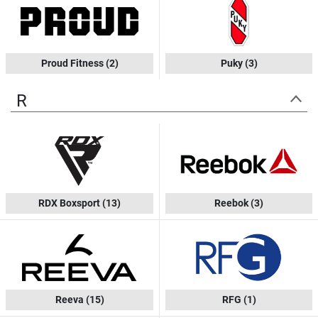
Proud Fitness
(2)
Puky
(3)
R
RDX Boxsport
(13)
Reebok
(3)
Reeva
(15)
RFG
(1)