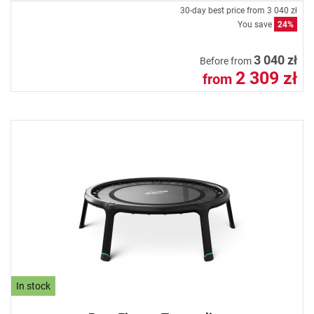
30-day best price from
3 040 zł
You save
24%
3 040 zł
Before from
2 309 zł
from
In stock