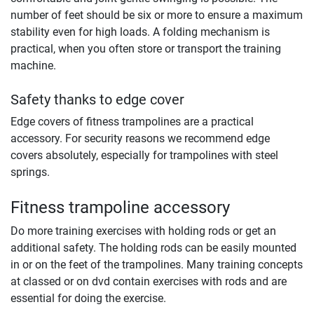
number of feet should be six or more to ensure a maximum
stability even for high loads. A folding mechanism is
practical, when you often store or transport the training
machine.
Safety thanks to edge cover
Edge covers of fitness trampolines are a practical
accessory. For security reasons we recommend edge
covers absolutely, especially for trampolines with steel
springs.
Fitness trampoline accessory
Do more training exercises with holding rods or get an
additional safety. The holding rods can be easily mounted
in or on the feet of the trampolines. Many training concepts
at classed or on dvd contain exercises with rods and are
essential for doing the exercise.