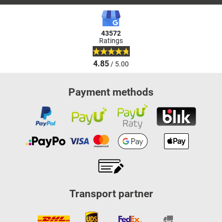
43572
Ratings
4.85
/ 5.00
Payment methods
Transport partner