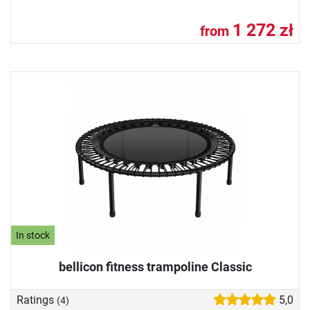
1 272 zł
from
In stock
bellicon fitness trampoline Classic
Ratings
5,0
(4)