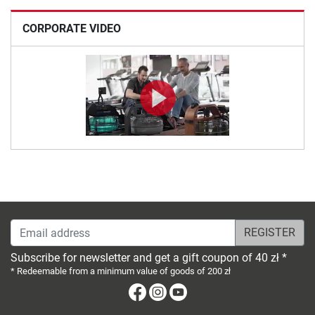
CORPORATE VIDEO
Email address
Subscribe for newsletter and get a gift coupon of 40 zł *
* Redeemable from a minimum value of goods of 200 zł
Facebook
Instagram
Youtube