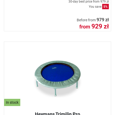
30-day best price from
979 zł
You save
5%
979 zł
Before from
929 zł
from
In stock
Heymans Trimilin Pro