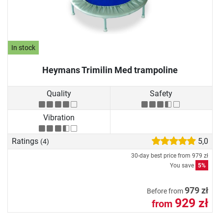
In stock
Heymans Trimilin Med trampoline
Quality
Safety
Vibration
Ratings
5,0
(4)
30-day best price from
979 zł
You save
5%
979 zł
Before from
929 zł
from