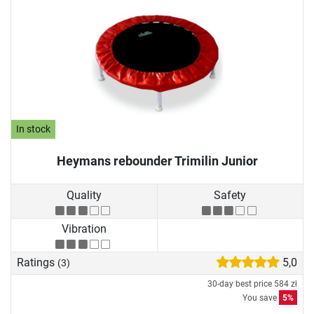
In stock
Heymans rebounder Trimilin Junior
Quality
Safety
Vibration
Ratings
5,0
(3)
30-day best price
584 zł
You save
5%