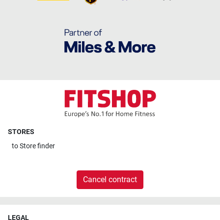
STORES
to
Store finder
Cancel contract
LEGAL