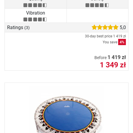
Vibration
Ratings
5,0
(3)
30-day best price
1 419 zł
You save
4%
1 419 zł
Before
1 349 zł