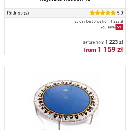
Ratings
5,0
(2)
30-day best price from
1 223 zł
You save
5%
1 223 zł
Before from
1 159 zł
from