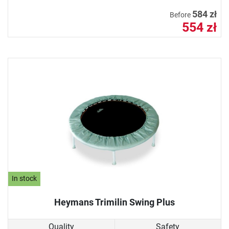
584 zł
Before
554 zł
In stock
Heymans Trimilin Swing Plus
Quality
Safety