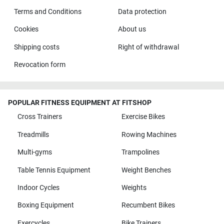
Terms and Conditions
Data protection
Cookies
About us
Shipping costs
Right of withdrawal
Revocation form
POPULAR FITNESS EQUIPMENT AT FITSHOP
Cross Trainers
Exercise Bikes
Treadmills
Rowing Machines
Multi-gyms
Trampolines
Table Tennis Equipment
Weight Benches
Indoor Cycles
Weights
Boxing Equipment
Recumbent Bikes
Exercycles
Bike Trainers