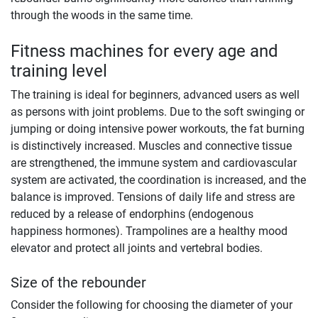
through the woods in the same time.
Fitness machines for every age and
training level
The training is ideal for beginners, advanced users as well
as persons with joint problems. Due to the soft swinging or
jumping or doing intensive power workouts, the fat burning
is distinctively increased. Muscles and connective tissue
are strengthened, the immune system and cardiovascular
system are activated, the coordination is increased, and the
balance is improved. Tensions of daily life and stress are
reduced by a release of endorphins (endogenous
happiness hormones). Trampolines are a healthy mood
elevator and protect all joints and vertebral bodies.
Size of the rebounder
Consider the following for choosing the diameter of your