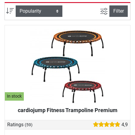
and people with joint problems. Demanding athletes
complete an intense power workout on the fitness
filter view
Sort
Filter
trampoline. A particularly nice training effect: movement on
the fitness trampoline releases happiness hormones, which
provide for your well-being and good mood. We will help
you with your fitness trampoline purchase: In our buying
guide, we will provide you with important information
about the springs, the jumping mat and more.
In stock
cardiojump Fitness Trampoline Premium
Ratings
4,9
(59)