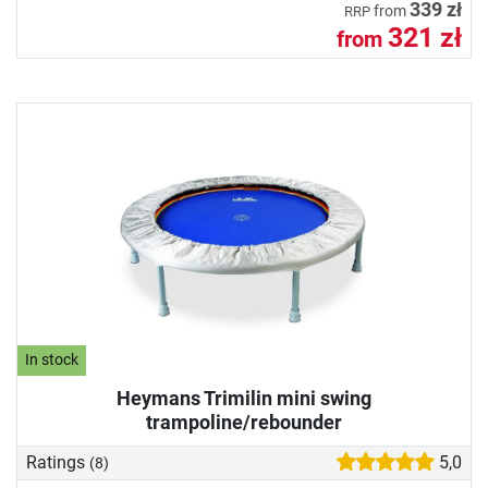
339 zł
from
RRP
321 zł
from
In stock
Heymans Trimilin mini swing
trampoline/rebounder
Ratings
5,0
(8)