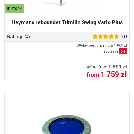
In stock
Heymans rebounder Trimilin Swing Vario Plus
Ratings
5,0
(4)
30-day best price from
1 861 zł
You save
5%
1 861 zł
Before from
1 759 zł
from