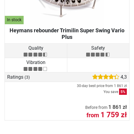
In stock
Heymans rebounder Trimilin Super Swing Vario
Plus
Quality
Safety
Vibration
Ratings
4,3
(3)
30-day best price from
1 861 zł
You save
5%
1 861 zł
Before from
1 759 zł
from