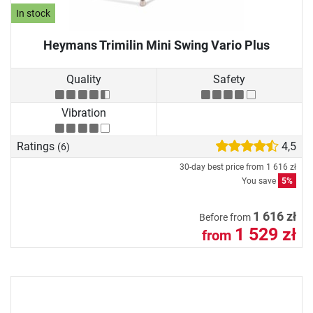
In stock
Heymans Trimilin Mini Swing Vario Plus
Quality
Safety
Vibration
Ratings
4,5
(6)
30-day best price from
1 616 zł
You save
5%
1 616 zł
Before from
1 529 zł
from