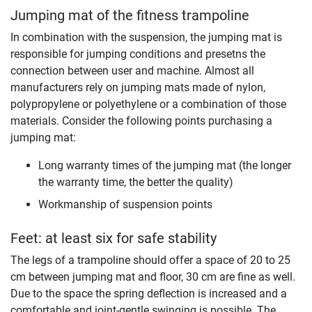
Jumping mat of the fitness trampoline
In combination with the suspension, the jumping mat is
responsible for jumping conditions and presetns the
connection between user and machine. Almost all
manufacturers rely on jumping mats made of nylon,
polypropylene or polyethylene or a combination of those
materials. Consider the following points purchasing a
jumping mat:
Long warranty times of the jumping mat (the longer
the warranty time, the better the quality)
Workmanship of suspension points
Feet: at least six for safe stability
The legs of a trampoline should offer a space of 20 to 25
cm between jumping mat and floor, 30 cm are fine as well.
Due to the space the spring deflection is increased and a
comfortable and joint-gentle swinging is possible. The