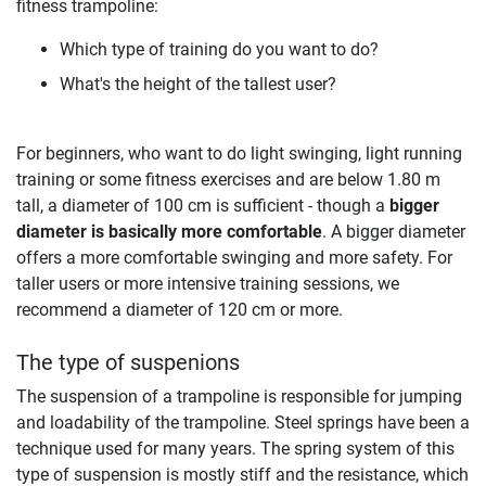
fitness trampoline:
Which type of training do you want to do?
What's the height of the tallest user?
For beginners, who want to do light swinging, light running
training or some fitness exercises and are below 1.80 m
tall, a diameter of 100 cm is sufficient - though a
bigger
diameter is basically more comfortable
. A bigger diameter
offers a more comfortable swinging and more safety. For
taller users or more intensive training sessions, we
recommend a diameter of 120 cm or more.
The type of suspenions
The suspension of a trampoline is responsible for jumping
and loadability of the trampoline. Steel springs have been a
technique used for many years. The spring system of this
type of suspension is mostly stiff and the resistance, which