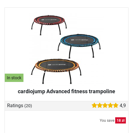
In stock
cardiojump Advanced fitness trampoline
Ratings
4,9
(20)
You save
18 zł