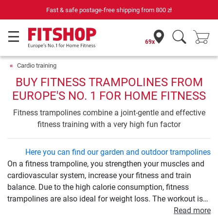
69 specialist fitness markets on site with 75 own service technicians
69x
Cardio training
BUY FITNESS TRAMPOLINES FROM
EUROPE'S NO. 1 FOR HOME FITNESS
Fitness trampolines combine a joint-gentle and effective
fitness training with a very high fun factor
Here you can find our garden and outdoor trampolines
On a fitness trampoline, you strengthen your muscles and
cardiovascular system, increase your fitness and train
balance. Due to the high calorie consumption, fitness
trampolines are also ideal for weight loss. The workout is
very easy on the joints and therefore ideal for beginners
Read more