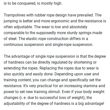
is to be conquered, is mostly high.
Trampolines with rubber rope design have prevailed. The
jumping is better and more ergonomic and the resistance is
often adjustable. The wear is low and absolutely
comparable to the supposedly more sturdy springs made
of steel. The elastic rope construction differs in a
continuous suspension and single-rope suspension.
The advantage of single rope suspension is that the degree
of hardness can be directly regulated by shortening or
extending the ropes. Replacing the ropes due to wear is
also quickly and easily done. Depending upon user and
training content, you can change and specifically set the
resistance. It's very practical for an increasing stamina and
power to set new training stimuli. Even if your body weight
changes (i. e. due to successful loss of weight), the
adjustability of the degree of hardness is a big advantage!