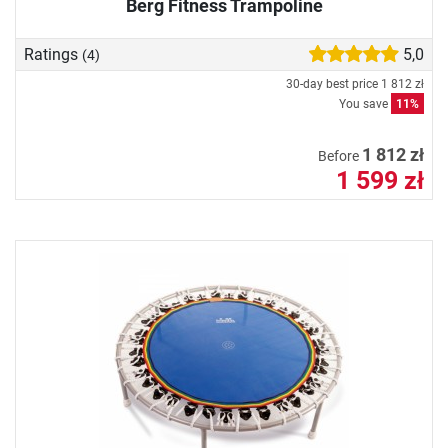
Berg Fitness Trampoline
Ratings
5,0
(4)
30-day best price
1 812 zł
You save
11%
1 812 zł
Before
1 599 zł