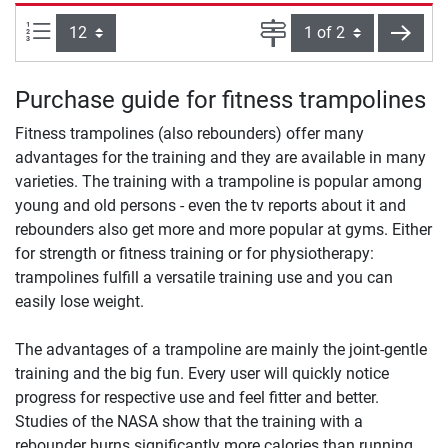
Items per page:
Page
next
Purchase guide for fitness trampolines
Fitness trampolines (also rebounders) offer many
advantages for the training and they are available in many
varieties. The training with a trampoline is popular among
young and old persons - even the tv reports about it and
rebounders also get more and more popular at gyms. Either
for strength or fitness training or for physiotherapy:
trampolines fulfill a versatile training use and you can
easily lose weight.
The advantages of a trampoline are mainly the joint-gentle
training and the big fun. Every user will quickly notice
progress for respective use and feel fitter and better.
Studies of the NASA show that the training with a
rebounder burns significantly more calories than running