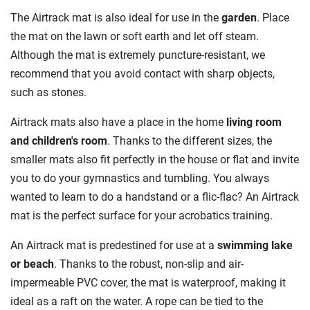
The Airtrack mat is also ideal for use in the
garden
. Place
the mat on the lawn or soft earth and let off steam.
Although the mat is extremely puncture-resistant, we
recommend that you avoid contact with sharp objects,
such as stones.
Airtrack mats also have a place in the home
living room
and children's room
. Thanks to the different sizes, the
smaller mats also fit perfectly in the house or flat and invite
you to do your gymnastics and tumbling. You always
wanted to learn to do a handstand or a flic-flac? An Airtrack
mat is the perfect surface for your acrobatics training.
An Airtrack mat is predestined for use at a
swimming lake
or beach
. Thanks to the robust, non-slip and air-
impermeable PVC cover, the mat is waterproof, making it
ideal as a raft on the water. A rope can be tied to the