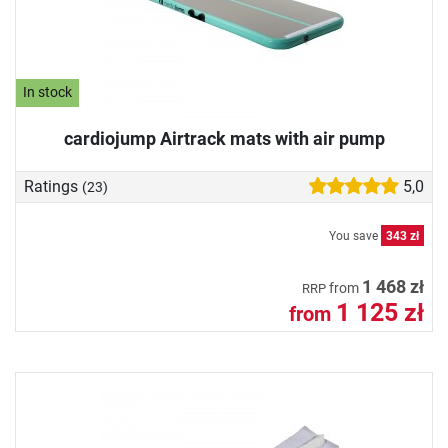
In stock
cardiojump Airtrack mats with air pump
Ratings
5,0
(23)
You save
343 zł
1 468 zł
from
RRP
1 125 zł
from