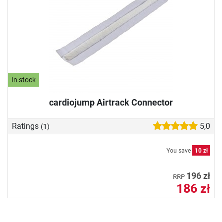
In stock
cardiojump Airtrack Connector
Ratings
5,0
(1)
You save
10 zł
196 zł
RRP
186 zł