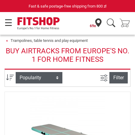
Fast & safe postage-free shipping from
800 zł
69x
Trampolines, table tennis and play equipment
BUY AIRTRACKS FROM EUROPE'S NO.
1 FOR HOME FITNESS
filter view
Sort
Filter