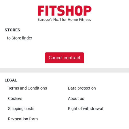
STORES
to
Store finder
Cancel contract
LEGAL
Terms and Conditions
Data protection
Cookies
About us
Shipping costs
Right of withdrawal
Revocation form