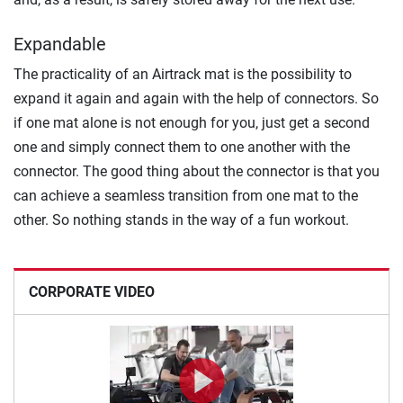
Expandable
The practicality of an Airtrack mat is the possibility to
expand it again and again with the help of connectors. So
if one mat alone is not enough for you, just get a second
one and simply connect them to one another with the
connector. The good thing about the connector is that you
can achieve a seamless transition from one mat to the
other. So nothing stands in the way of a fun workout.
CORPORATE VIDEO