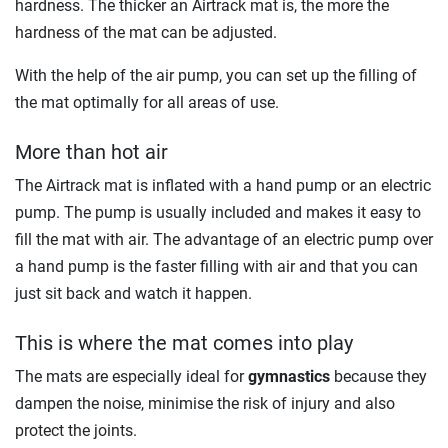
hardness. The thicker an Airtrack mat is, the more the
hardness of the mat can be adjusted.
With the help of the air pump, you can set up the filling of
the mat optimally for all areas of use.
More than hot air
The Airtrack mat is inflated with a hand pump or an electric
pump. The pump is usually included and makes it easy to
fill the mat with air. The advantage of an electric pump over
a hand pump is the faster filling with air and that you can
just sit back and watch it happen.
This is where the mat comes into play
The mats are especially ideal for
gymnastics
because they
dampen the noise, minimise the risk of injury and also
protect the joints.