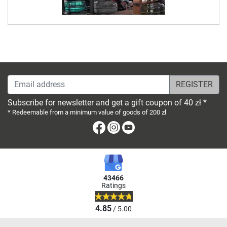
Email address
Subscribe for newsletter and get a gift coupon of 40 zł *
* Redeemable from a minimum value of goods of 200 zł
Facebook
Instagram
Youtube
43466
Ratings
4.85
/ 5.00