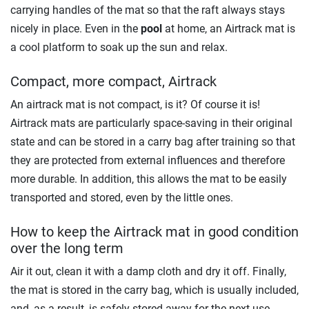
carrying handles of the mat so that the raft always stays
nicely in place. Even in the
pool
at home, an Airtrack mat is
a cool platform to soak up the sun and relax.
Compact, more compact, Airtrack
An airtrack mat is not compact, is it? Of course it is!
Airtrack mats are particularly space-saving in their original
state and can be stored in a carry bag after training so that
they are protected from external influences and therefore
more durable. In addition, this allows the mat to be easily
transported and stored, even by the little ones.
How to keep the Airtrack mat in good condition
over the long term
Air it out, clean it with a damp cloth and dry it off. Finally,
the mat is stored in the carry bag, which is usually included,
and, as a result, is safely stored away for the next use.