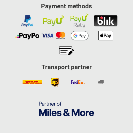
Payment methods
Transport partner