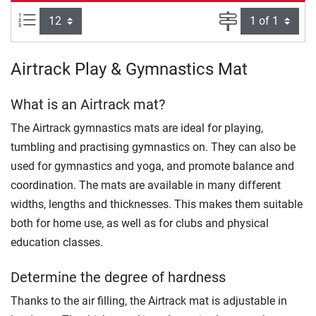
Items per page:
Page
Airtrack Play & Gymnastics Mat
What is an Airtrack mat?
The Airtrack gymnastics mats are ideal for playing,
tumbling and practising gymnastics on. They can also be
used for gymnastics and yoga, and promote balance and
coordination. The mats are available in many different
widths, lengths and thicknesses. This makes them suitable
both for home use, as well as for clubs and physical
education classes.
Determine the degree of hardness
Thanks to the air filling, the Airtrack mat is adjustable in