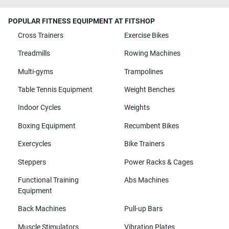
POPULAR FITNESS EQUIPMENT AT FITSHOP
Cross Trainers
Exercise Bikes
Treadmills
Rowing Machines
Multi-gyms
Trampolines
Table Tennis Equipment
Weight Benches
Indoor Cycles
Weights
Boxing Equipment
Recumbent Bikes
Exercycles
Bike Trainers
Steppers
Power Racks & Cages
Functional Training
Abs Machines
Equipment
Back Machines
Pull-up Bars
Muscle Stimulators
Vibration Plates