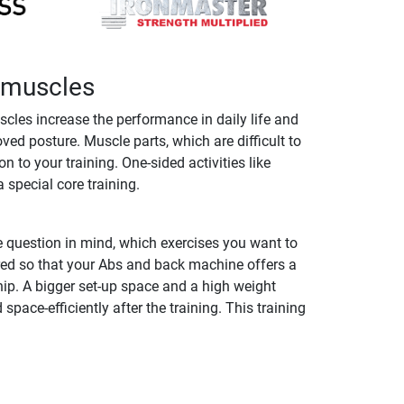
k muscles
cles increase the performance in daily life and
ed posture. Muscle parts, which are difficult to
to your training. One-sided activities like
 special core training.
 question in mind, which exercises you want to
red so that your Abs and back machine offers a
ip. A bigger set-up space and a high weight
ace-efficiently after the training. This training