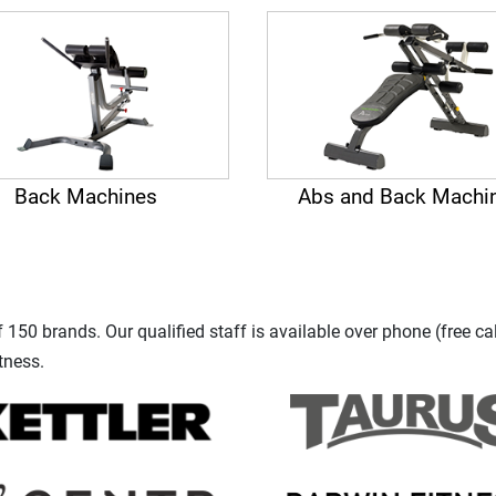
Back Machines
Abs and Back Machi
150 brands. Our qualified staff is available over phone (free ca
tness.