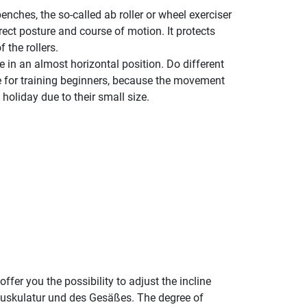
enches, the so-called ab roller or wheel exerciser
rect posture and course of motion. It protects
 the rollers.
 in an almost horizontal position. Do different
le for training beginners, because the movement
holiday due to their small size.
fer you the possibility to adjust the incline
nmuskulatur und des Gesäßes. The degree of