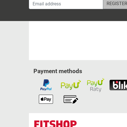
Email address
Payment methods