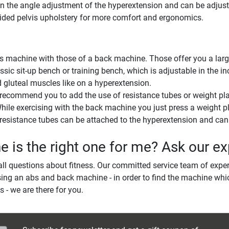
pon the angle adjustment of the hyperextension and can be adjust
vided pelvis upholstery for more comfort and ergonomics.
achine with those of a back machine. Those offer you a large s
sic sit-up bench or training bench, which is adjustable in the i
d gluteal muscles like on a hyperextension.
 recommend you to add the use of resistance tubes or weight pla
. While exercising with the back machine you just press a weight p
esistance tubes can be attached to the hyperextension and can a
is the right one for me? Ask our ex
ll questions about fitness. Our committed service team of exper
ing an abs and back machine - in order to find the machine whic
s - we are there for you.