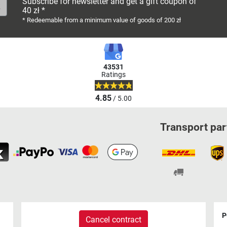
Subscribe for newsletter and get a gift coupon of
40 zł *
* Redeemable from a minimum value of goods of 200 zł
43531
Ratings
4.85
/ 5.00
Transport par
P
Cancel contract