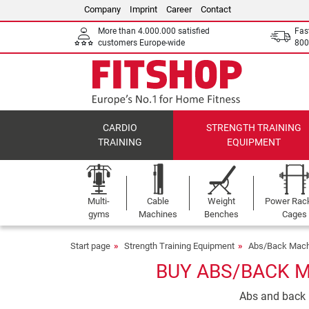
Company
Imprint
Career
Contact
More than 4.000.000 satisfied
Fas
customers Europe-wide
800
CARDIO
STRENGTH TRAINING
TRAINING
EQUIPMENT
Multi-
Cable
Weight
Power Rac
gyms
Machines
Benches
Cages
Start page
Strength Training Equipment
Abs/Back Mach
BUY ABS/BACK M
Abs and back m