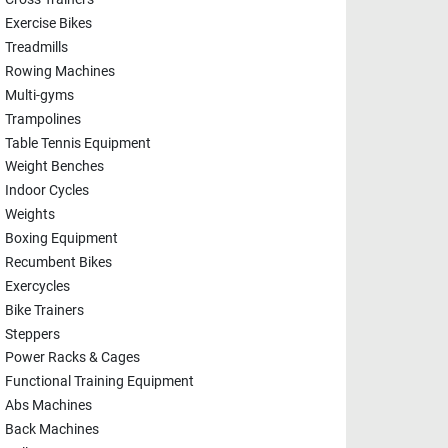
Exercise Bikes
Treadmills
Rowing Machines
Multi-gyms
Trampolines
Table Tennis Equipment
Weight Benches
Indoor Cycles
Weights
Boxing Equipment
Recumbent Bikes
Exercycles
Bike Trainers
Steppers
Power Racks & Cages
Functional Training Equipment
Abs Machines
Back Machines