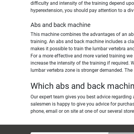
difficulty and intensity of the training depend u
hyperextension, you should pay attention to a di
Abs and back machine
This machine combines the advantages of an abs m
training. An abs and back machine includes a clas
makes it possible to train the lumbar vertebra an
For a more effective and more varied training we
increase the intensity of the training if required
lumbar vertebra zone is stronger demanded. The r
Which abs and back machine 
Our expert team gives you best advice regarding a
salesmen is happy to give you advice for purchas
phone, email or on site at one of our several store