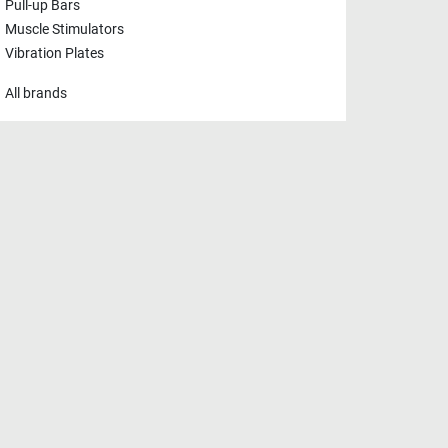
Pull-up Bars
Muscle Stimulators
Vibration Plates
All brands