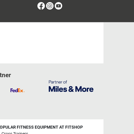
Facebook
Instagram
Youtube
tner
OPULAR FITNESS EQUIPMENT AT FITSHOP
Cross Trainers