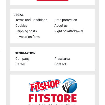
LEGAL
Terms and Conditions
Data protection
Cookies
About us
Shipping costs
Right of withdrawal
Revocation form
h
,
INFORMATION
Company
Press area
Career
Contact