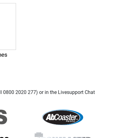
nes
ll 0800 2020 277) or in the Livesupport Chat