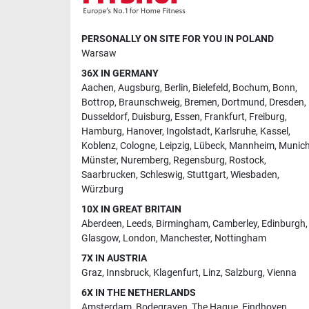
PERSONALLY ON SITE FOR YOU IN POLAND
Warsaw
36X IN GERMANY
Aachen
,
Augsburg
,
Berlin
,
Bielefeld
,
Bochum
,
Bonn
,
Bottrop
,
Braunschweig
,
Bremen
,
Dortmund
,
Dresden
,
Dusseldorf
,
Duisburg
,
Essen
,
Frankfurt
,
Freiburg
,
Hamburg
,
Hanover
,
Ingolstadt
,
Karlsruhe
,
Kassel
,
Koblenz
,
Cologne
,
Leipzig
,
Lübeck
,
Mannheim
,
Munic
Münster
,
Nuremberg
,
Regensburg
,
Rostock
,
Saarbrucken
,
Schleswig
,
Stuttgart
,
Wiesbaden
,
Würzburg
10X IN GREAT BRITAIN
Aberdeen
,
Leeds
,
Birmingham
,
Camberley
,
Edinburgh
,
Glasgow
,
London
,
Manchester
,
Nottingham
7X IN AUSTRIA
Graz
,
Innsbruck
,
Klagenfurt
,
Linz
,
Salzburg
,
Vienna
6X IN THE NETHERLANDS
Amsterdam
,
Bodegraven
,
The Hague
,
Eindhoven
,