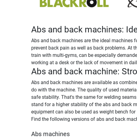
Abs and back machines: Idea
Abs and back machines are the ideal machines for
prevent back pain as well as back problems. At t
train with multi-gyms, can be especially demanded
working at a desk or the lack of movement in daily
Abs and back machine: Stro
Abs and back machines are available as combined
do with the machine. The quality of used materi
safe stability. That's the same for welding seam
stand for a higher stability of the abs and back 
equipment can also be used as weight bench for l
Find the following versions of abs and back mach
Abs machines