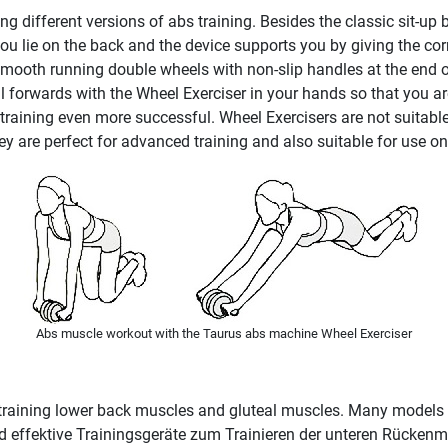
 different versions of abs training. Besides the classic sit-up b
 you lie on the back and the device supports you by giving the cor
mooth running double wheels with non-slip handles at the end of
l forwards with the Wheel Exerciser in your hands so that you are
 training even more successful. Wheel Exercisers are not suitab
 are perfect for advanced training and also suitable for use on 
Abs muscle workout with the Taurus abs machine Wheel Exerciser
 training lower back muscles and gluteal muscles. Many models of
 ind effektive Trainingsgeräte zum Trainieren der unteren Rücke