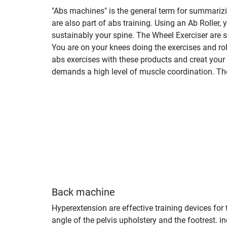
"Abs machines" is the general term for summarizing
are also part of abs training. Using an Ab Roller,
sustainably your spine. The Wheel Exerciser are s
You are on your knees doing the exercises and rol
abs exercises with these products and creat your
demands a high level of muscle coordination. They
Back machine
Hyperextension are effective training devices for
angle of the pelvis upholstery and the footrest.