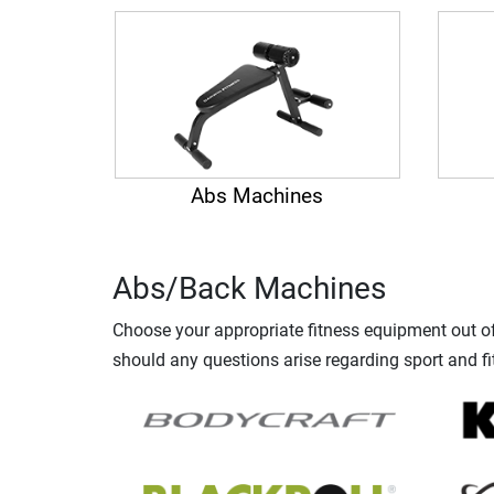
Abs Machines
Abs/Back Machines
Choose your appropriate fitness equipment out of 
should any questions arise regarding sport and fi