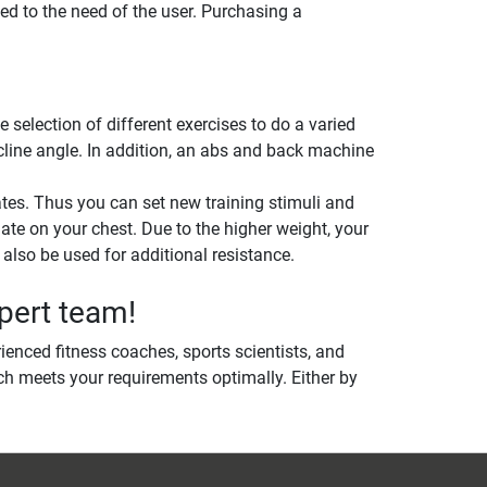
ed to the need of the user. Purchasing a
election of different exercises to do a varied
ncline angle. In addition, an abs and back machine
tes. Thus you can set new training stimuli and
late on your chest. Due to the higher weight, your
lso be used for additional resistance.
pert team!
ienced fitness coaches, sports scientists, and
h meets your requirements optimally. Either by