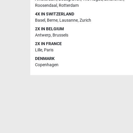
Roosendaal
,
Rotterdam
4X IN SWITZERLAND
Basel
,
Berne
,
Lausanne
,
Zurich
2X IN BELGIUM
Antwerp
,
Brussels
2X IN FRANCE
Lille
,
Paris
DENMARK
Copenhagen