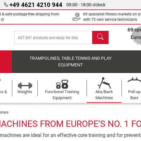
+49 4621 4210 944
09:00 - 18:00 o'clock
t & safe postage-free shipping from
69 specialist fitness markets on si
 zł
with 75 own service technicians
69 spe
search
Eur
TRAMPOLINES, TABLE TENNIS AND PLAY
EQUIPMENT
ks &
Weights
Functional Training
Abs/Back
Pull-up
Equipment
Machines
Bars
ines
ACHINES FROM EUROPE'S NO. 1 F
achines are ideal for an effective core training and for preven