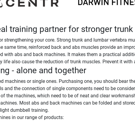
l training partner for stronger trun
 strengthening your core. Strong trunk and lumbar vertebra mus
he same time, reinforced back and abs muscles provide an improv
 with abs and back machines. It makes them a practical addition 
 life also cause the reduction of trunk muscles. Prevent it with a
ng - alone and together
 machines or single ones. Purchasing one, you should bear the
als and the connection of single components need to be conside
s of the machines, which need to be of neat and clear workmansh
machines. Most abs and back machines can be folded and stored sp
ight dumbbell training.
ines in our range of products: