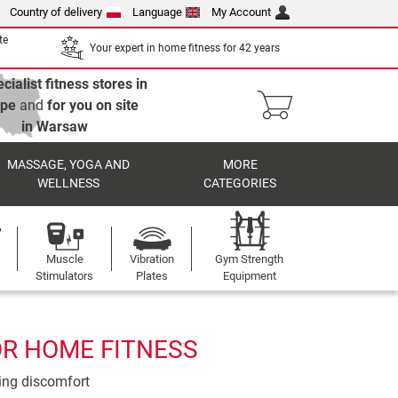
Country of delivery
Language
My Account
te
Your expert in home fitness for 42 years
cialist fitness stores in
ope
and
for you on site
in Warsaw
MASSAGE, YOGA AND
MORE
WELLNESS
CATEGORIES
Muscle
Vibration
Gym Strength
Stimulators
Plates
Equipment
OR HOME FITNESS
ting discomfort