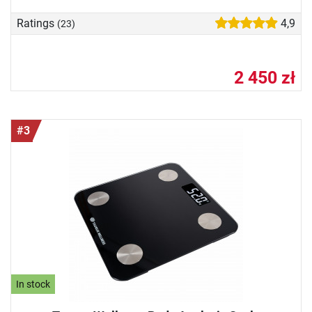
Ratings
4,9
(23)
2 450 zł
#3
In stock