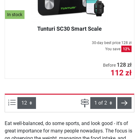
In stock
Tunturi SC30 Smart Scale
30-day best price
128 zł
You save
12%
128 zł
Before
112 zł
Items per page:
Page
next
Eat well-balanced, do some sports, and look good - it's of
great importance for many people nowadays. The focus is
on observing the weight, managing the food intake, and