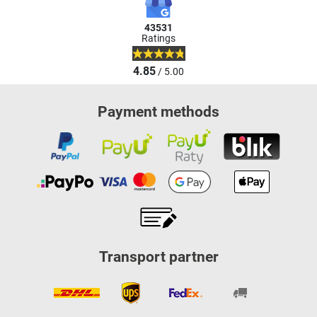
43531
Ratings
4.85
/ 5.00
Payment methods
Transport partner