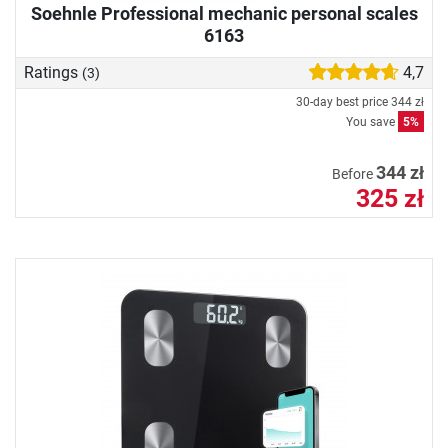
Soehnle Professional mechanic personal scales
6163
Ratings
4,7
(3)
30-day best price
344 zł
You save
5%
344 zł
Before
325 zł