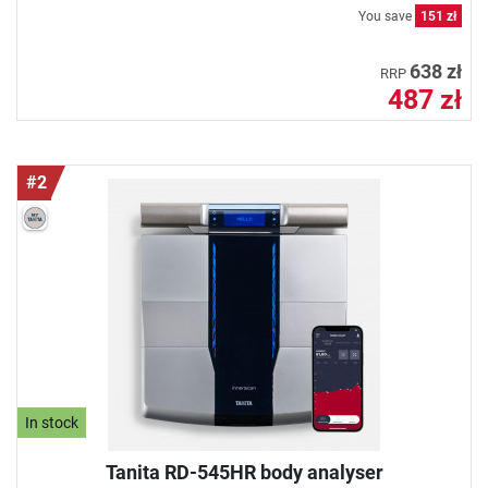
You save
151 zł
638 zł
RRP
487 zł
#2
In stock
Tanita RD-545HR body analyser