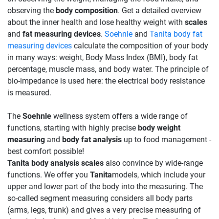
observing the
body composition
. Get a detailed overview
about the inner health and lose healthy weight with
scales
and
fat measuring devices
.
Soehnle
and
Tanita body fat
measuring devices
calculate the composition of your body
in many ways: weight, Body Mass Index (BMI), body fat
percentage, muscle mass, and body water. The principle of
bio-impedance is used here: the electrical body resistance
is measured.
The
Soehnle
wellness system offers a wide range of
functions, starting with highly precise
body weight
measuring
and
body fat analysis
up to food management -
best comfort possible!
Tanita body analysis scales
also convince by wide-range
functions. We offer you
Tanita
models, which include your
upper and lower part of the body into the measuring. The
so-called segment measuring considers all body parts
(arms, legs, trunk) and gives a very precise measuring of