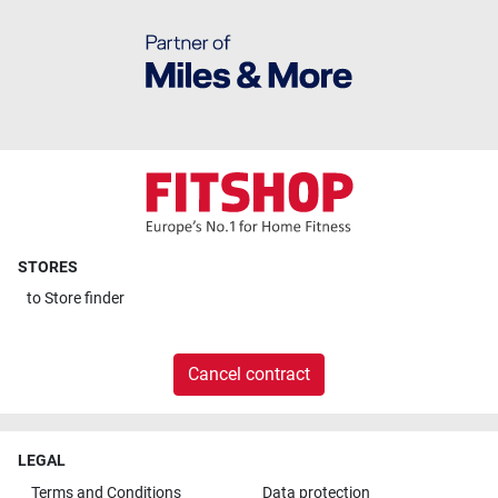
STORES
to
Store finder
Cancel contract
LEGAL
Terms and Conditions
Data protection