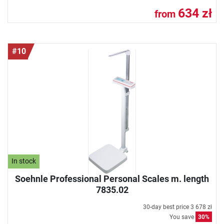
634 zł
from
#10
In stock
Soehnle Professional Personal Scales m. length
7835.02
30-day best price
3 678 zł
You save
30%