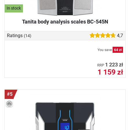
In stock
Tanita body analysis scales BC-545N
Ratings
4,7
(14)
You save
64 zł
1 223 zł
RRP
1 159 zł
#5