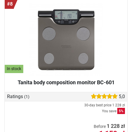
#8
In stock
Tanita body composition monitor BC-601
Ratings
5,0
(1)
30-day best price
1 228 zł
You save
5%
1 228 zł
Before