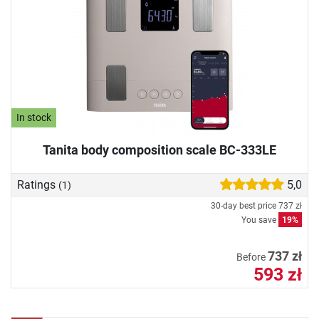
In stock
Tanita body composition scale BC-333LE
Ratings
5,0
(1)
30-day best price
737 zł
You save
19%
737 zł
Before
593 zł