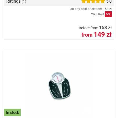
Ratings
5,0
(1)
30-day best price from
158 zł
You save
5%
158 zł
Before from
149 zł
from
In stock