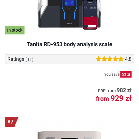
In stock
Tanita RD-953 body analysis scale
Ratings
4,8
(11)
You save
53 zł
982 zł
from
RRP
929 zł
from
#7