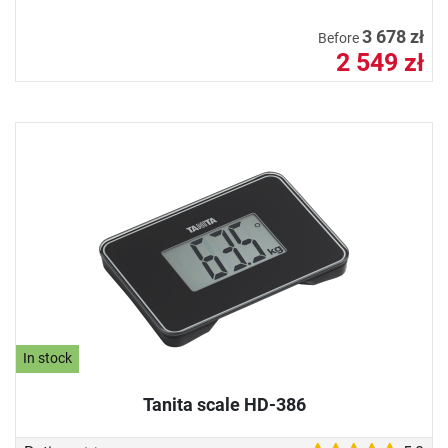
3 678 zł
Before
2 549 zł
In stock
Tanita scale HD-386