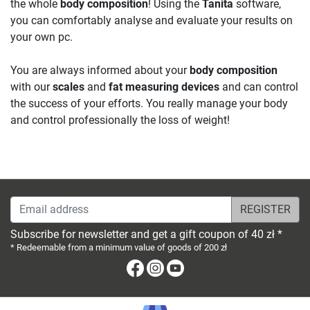
the whole
body composition
! Using the
Tanita
software,
you can comfortably analyse and evaluate your results on
your own pc.
You are always informed about your
body composition
with our
scales
and
fat measuring devices
and can control
the success of your efforts. You really manage your body
and control professionally the loss of weight!
Email address
Subscribe for newsletter and get a gift coupon of 40 zł *
* Redeemable from a minimum value of goods of 200 zł
Facebook
Instagram
Youtube