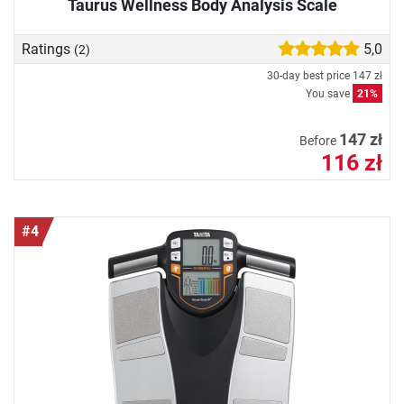
Taurus Wellness Body Analysis Scale
Ratings
5,0
(2)
30-day best price
147 zł
You save
21%
147 zł
Before
116 zł
#4