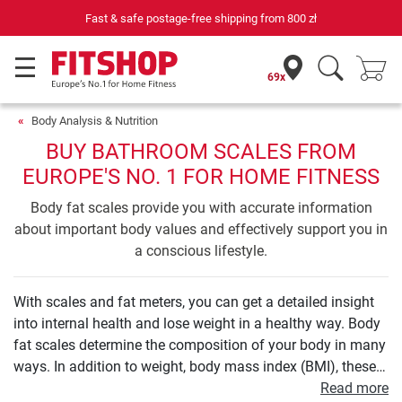
ree shipping from
800 zł
69 specialist fitness markets on si
69x
Body Analysis & Nutrition
BUY BATHROOM SCALES FROM
EUROPE'S NO. 1 FOR HOME FITNESS
Body fat scales provide you with accurate information
about important body values and effectively support you in
a conscious lifestyle.
With scales and fat meters, you can get a detailed insight
into internal health and lose weight in a healthy way. Body
fat scales determine the composition of your body in many
ways. In addition to weight, body mass index (BMI), these
also include those on the proportion of body fat, muscle
Read more