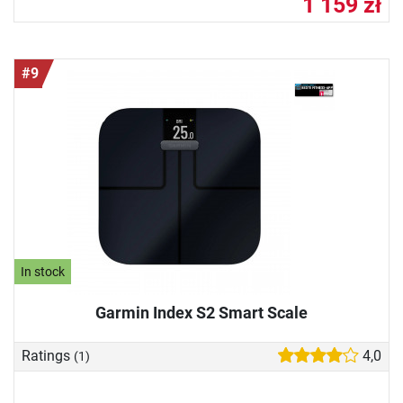
1 159 zł
#9
In stock
Garmin Index S2 Smart Scale
Ratings
4,0
(1)