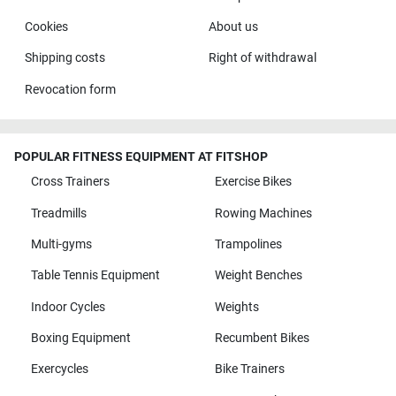
Cookies
About us
Shipping costs
Right of withdrawal
Revocation form
POPULAR FITNESS EQUIPMENT AT FITSHOP
Cross Trainers
Exercise Bikes
Treadmills
Rowing Machines
Multi-gyms
Trampolines
Table Tennis Equipment
Weight Benches
Indoor Cycles
Weights
Boxing Equipment
Recumbent Bikes
Exercycles
Bike Trainers