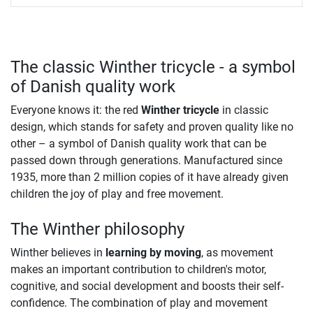
The classic Winther tricycle - a symbol
of Danish quality work
Everyone knows it: the red
Winther tricycle
in classic
design, which stands for safety and proven quality like no
other – a symbol of Danish quality work that can be
passed down through generations. Manufactured since
1935, more than 2 million copies of it have already given
children the joy of play and free movement.
The Winther philosophy
Winther believes in
learning by moving
, as movement
makes an important contribution to children's motor,
cognitive, and social development and boosts their self-
confidence. The combination of play and movement