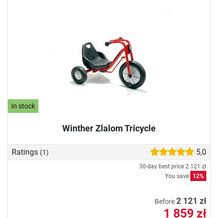
In stock
Winther Zlalom Tricycle
Ratings
5,0
(1)
30-day best price
2 121 zł
You save
12%
2 121 zł
Before
1 859 zł