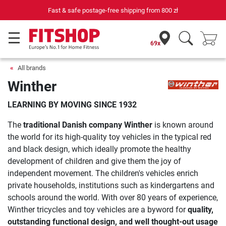
Fast & safe postage-free shipping from
800 zł
69x
All brands
Winther
LEARNING BY MOVING SINCE 1932
The
traditional Danish company Winther
is known around
the world for its high-quality toy vehicles in the typical red
and black design, which ideally promote the healthy
development of children and give them the joy of
independent movement. The children's vehicles enrich
private households, institutions such as kindergartens and
schools around the world. With over 80 years of experience,
Winther tricycles and toy vehicles are a byword for
quality,
outstanding functional design, and well thought-out usage