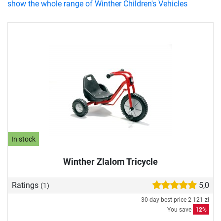
show the whole range of Winther Children's Vehicles
In stock
Winther Zlalom Tricycle
Ratings
5,0
(1)
30-day best price
2 121 zł
You save
12%