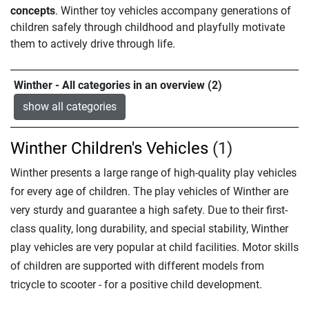
concepts
. Winther toy vehicles accompany generations of
children safely through childhood and playfully motivate
them to actively drive through life.
Winther - All categories in an overview (2)
show all categories
Winther Children's Vehicles
(1)
Winther presents a large range of high-quality play vehicles
for every age of children. The play vehicles of Winther are
very sturdy and guarantee a high safety. Due to their first-
class quality, long durability, and special stability, Winther
play vehicles are very popular at child facilities. Motor skills
of children are supported with different models from
tricycle to scooter - for a positive child development.