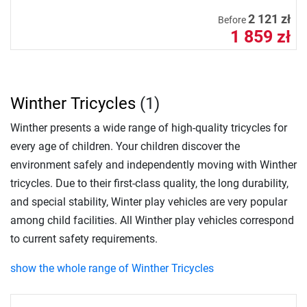
2 121 zł
Before
1 859 zł
Winther Tricycles
(1)
Winther presents a wide range of high-quality tricycles for
every age of children. Your children discover the
environment safely and independently moving with Winther
tricycles. Due to their first-class quality, the long durability,
and special stability, Winter play vehicles are very popular
among child facilities. All Winther play vehicles correspond
to current safety requirements.
show the whole range of Winther Tricycles