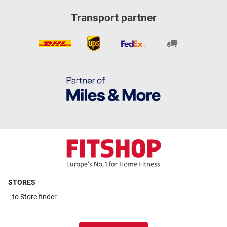
Transport partner
STORES
to
Store finder