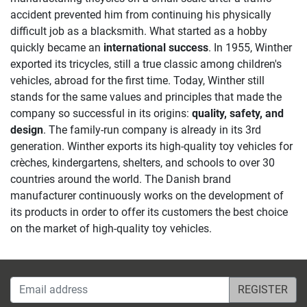
accident prevented him from continuing his physically
difficult job as a blacksmith. What started as a hobby
quickly became an
international success
. In 1955, Winther
exported its tricycles, still a true classic among children's
vehicles, abroad for the first time. Today, Winther still
stands for the same values and principles that made the
company so successful in its origins:
quality, safety, and
design
. The family-run company is already in its 3rd
generation. Winther exports its high-quality toy vehicles for
crèches, kindergartens, shelters, and schools to over 30
countries around the world. The Danish brand
manufacturer continuously works on the development of
its products in order to offer its customers the best choice
on the market of high-quality toy vehicles.
Email address