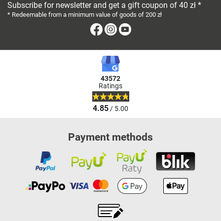
Subscribe for newsletter and get a gift coupon of 40 zł *
* Redeemable from a minimum value of goods of 200 zł
Facebook
Instagram
Youtube
43572
Ratings
4.85
/ 5.00
Payment methods