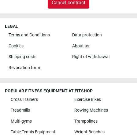
Cancel contract
LEGAL
Terms and Conditions
Data protection
Cookies
About us
Shipping costs
Right of withdrawal
Revocation form
POPULAR FITNESS EQUIPMENT AT FITSHOP
Cross Trainers
Exercise Bikes
Treadmills
Rowing Machines
Multi-gyms
Trampolines
Table Tennis Equipment
Weight Benches