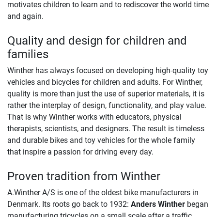
motivates children to learn and to rediscover the world time
and again.
Quality and design for children and
families
Winther has always focused on developing high-quality toy
vehicles and bicycles for children and adults. For Winther,
quality is more than just the use of superior materials, it is
rather the interplay of design, functionality, and play value.
That is why Winther works with educators, physical
therapists, scientists, and designers. The result is timeless
and durable bikes and toy vehicles for the whole family
that inspire a passion for driving every day.
Proven tradition from Winther
A.Winther A/S is one of the oldest bike manufacturers in
Denmark. Its roots go back to 1932:
Anders Winther
began
manufacturing tricycles on a small scale after a traffic