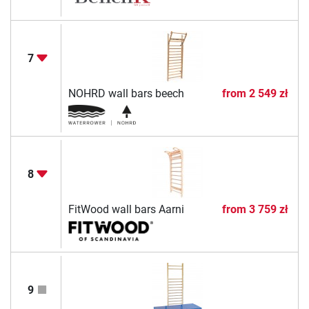
7
NOHRD wall bars beech
from
2 549 zł
8
FitWood wall bars Aarni
from
3 759 zł
9