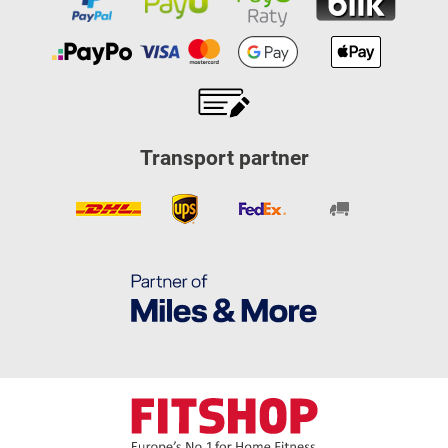
Transport partner