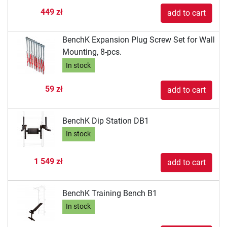
449 zł
add to cart
BenchK Expansion Plug Screw Set for Wall
Mounting, 8-pcs.
In stock
59 zł
add to cart
BenchK Dip Station DB1
In stock
1 549 zł
add to cart
BenchK Training Bench B1
In stock