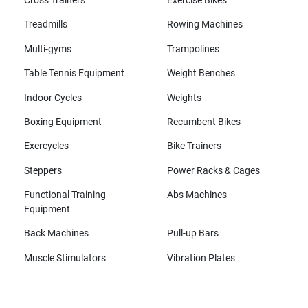
Cross Trainers
Exercise Bikes
Treadmills
Rowing Machines
Multi-gyms
Trampolines
Table Tennis Equipment
Weight Benches
Indoor Cycles
Weights
Boxing Equipment
Recumbent Bikes
Exercycles
Bike Trainers
Steppers
Power Racks & Cages
Functional Training
Abs Machines
Equipment
Back Machines
Pull-up Bars
Muscle Stimulators
Vibration Plates
All brands