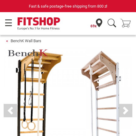
ree shipping from
800 zł
69 specialist fitness markets on si
69x
BenchK Wall Bars
Previous
Next