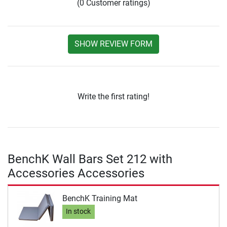
(0 Customer ratings)
SHOW REVIEW FORM
Write the first rating!
BenchK Wall Bars Set 212 with
Accessories Accessories
BenchK Training Mat
In stock