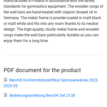
manufactured in Poland in accordance with the safety
standards for gymnastics equipment. The wooden rungs of
the wall bars are hand-treated with organic linseed oil in
Germany. The metal frame is powder-coated in matt black
or matt white and fits into any room thanks to its neutral
design. The high-quality, sturdy metal frame and wooden
rungs make the wall bars particularly durable so you can
enjoy them for a long time.
PDF document for the product
BenchK Konformitätszertifikat Sprossenwände 2023-
2026 DE
Bedienungsanleitung BenchK Set 212B