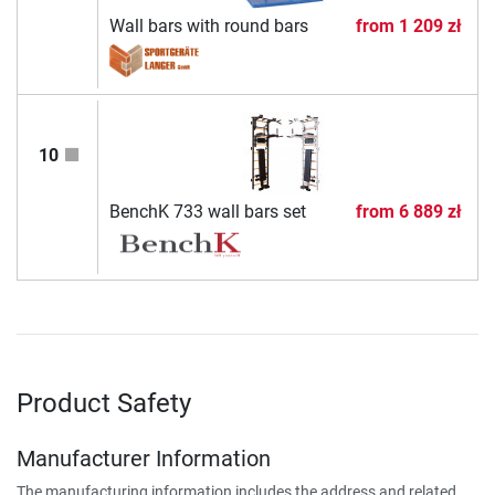
Wall bars with round bars
from
1 209 zł
10
BenchK 733 wall bars set
from
6 889 zł
Product Safety
Manufacturer Information
The manufacturing information includes the address and related