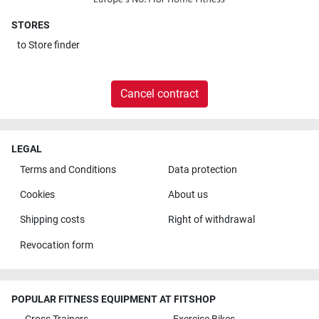
STORES
to
Store finder
Cancel contract
LEGAL
Terms and Conditions
Data protection
Cookies
About us
Shipping costs
Right of withdrawal
Revocation form
POPULAR FITNESS EQUIPMENT AT FITSHOP