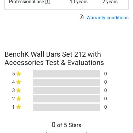
Professional use
10 years
2 years
Warranty conditions
BenchK Wall Bars Set 212 with
Accessories Test & Evaluations
5
0
4
0
3
0
2
0
1
0
0
of 5 Stars