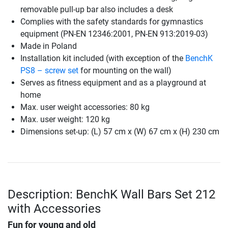
removable pull-up bar also includes a desk
Complies with the safety standards for gymnastics
equipment (PN-EN 12346:2001, PN-EN 913:2019-03)
Made in Poland
Installation kit included (with exception of the
BenchK
PS8 – screw set
for mounting on the wall)
Serves as fitness equipment and as a playground at
home
Max. user weight accessories: 80 kg
Max. user weight: 120 kg
Dimensions set-up: (L) 57 cm x (W) 67 cm x (H) 230 cm
Description: BenchK Wall Bars Set 212
with Accessories
Fun for young and old