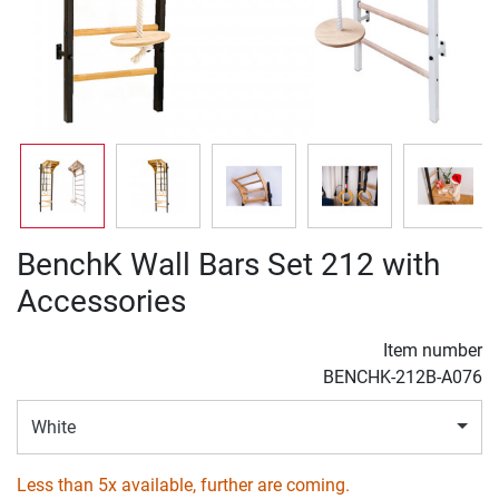
BenchK Wall Bars Set 212 with
Accessories
Item number
BENCHK-212B-A076
White
Less than 5x available, further are coming.