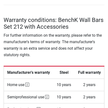
Warranty conditions: BenchK Wall Bars
Set 212 with Accessories
For further information on the warranty, please refer to the
manufacturer's terms of warranty. The manufacturer's
warranty is an extra service and does not affect your
statutory rights.
Manufacturer's warranty
Steel
Full warranty
Home use
10 years
2 years
Semiprofessional use
10 years
2 years