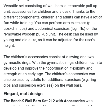
Versatile set consisting of wall bars, a removable pull-up
unit, accessories for children and a desk. Thanks to the
different components, children and adults can have a lot of
fun while training. You can perform arm exercises (pull-
ups/chin-ups) and abdominal exercises (leg lifts) on the
removable wooden pull-up unit. The desk can be used by
young and old alike, as it can be adjusted for the user's
height.
The children´s accessories consist of a swing and two
gymnastic rings. With the gymnastic rings, children learn to
develop and improve their coordination, flexibility and
strength at an early age. The children's accessories can
also be used by adults for additional exercises (e.g. ring
dips and suspesion exercises) on the wall bars.
Elegant, matt design
The
BenchK Wall Bars Set 212 with Accessories
was