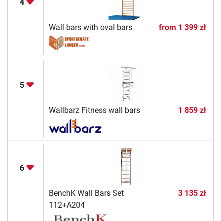
4
Wall bars with oval bars
from
1 399 zł
5
Wallbarz Fitness wall bars
1 859 zł
6
BenchK Wall Bars Set
3 135 zł
112+A204