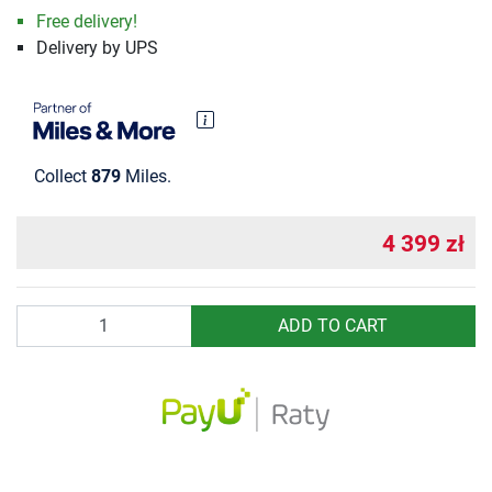
Free delivery!
Delivery by UPS
Collect
879
Miles.
4 399 zł
Quantity
ADD TO CART