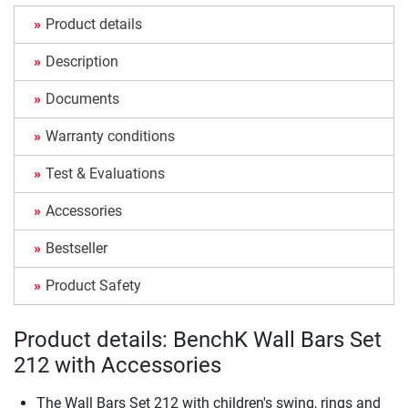
Product details
Description
Documents
Warranty conditions
Test & Evaluations
Accessories
Bestseller
Product Safety
Product details: BenchK Wall Bars Set
212 with Accessories
The Wall Bars Set 212 with children's swing, rings and