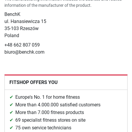
information of the manufacturer of the product.
BenchK
ul. Hanasiewicza 15
35-103 Rzeszów
Poland
+48 662 807 059
biuro@benchk.com
FITSHOP OFFERS YOU
Europe's No. 1 for home fitness
More than 4.000.000 satisfied customers
More than 7.000 fitness products
69 specialist fitness stores on site
75 own service technicians