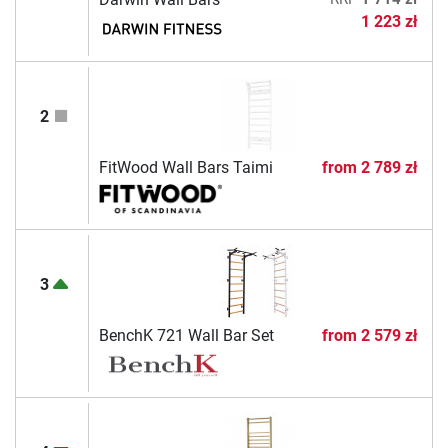
1 223 zł
2
FitWood Wall Bars Taimi
from
2 789 zł
3
BenchK 721 Wall Bar Set
from
2 579 zł