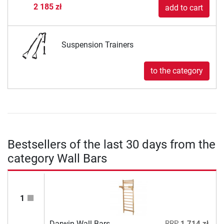
2 185 zł
add to cart
Suspension Trainers
to the category
Bestsellers of the last 30 days from the
category Wall Bars
1
Darwin Wall Bars
RRP
1 714 zł