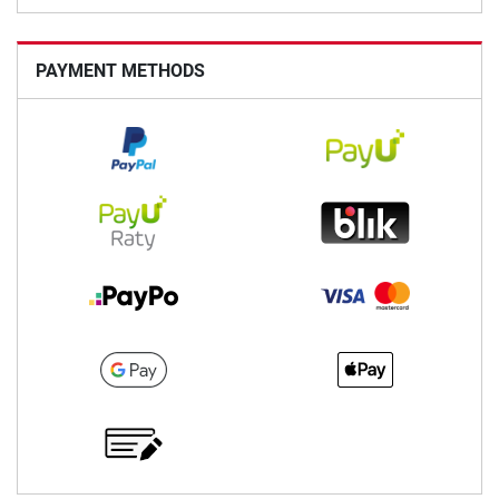
PAYMENT METHODS