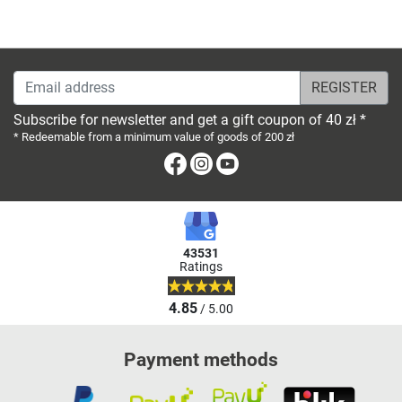
Email address
Subscribe for newsletter and get a gift coupon of 40 zł *
* Redeemable from a minimum value of goods of 200 zł
Facebook
Instagram
Youtube
43531
Ratings
4.85
/ 5.00
Payment methods