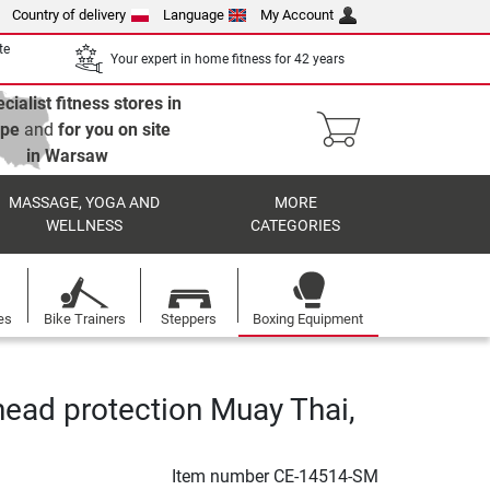
Country of delivery
Language
My Account
te
Your expert in home fitness for 42 years
cialist fitness stores in
ope
and
for you on site
in Warsaw
MASSAGE, YOGA AND
MORE
WELLNESS
CATEGORIES
es
Bike Trainers
Steppers
Boxing Equipment
head protection Muay Thai,
Item number
CE-14514-SM