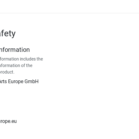
fety
Information
formation includes the
nformation of the
product.
Arts Europe GmbH
urope.eu