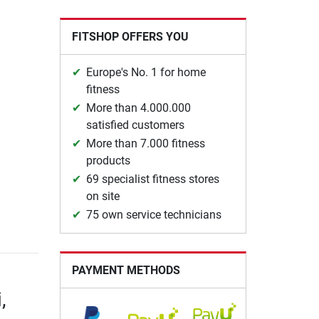
FITSHOP OFFERS YOU
Europe's No. 1 for home
fitness
More than 4.000.000
satisfied customers
More than 7.000 fitness
products
69 specialist fitness stores
on site
75 own service technicians
PAYMENT METHODS
,