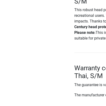
S/M
This robust head p
recreational users
impacts. Thanks to
Century head prot
Please note:
This i
suitable for private
Warranty c
Thai, S/M
The guarantee is va
The manufacturer d