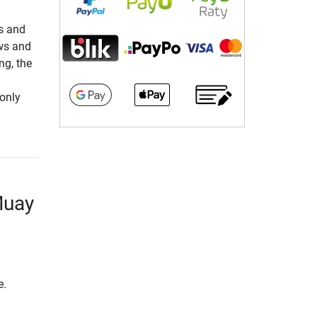
rs and
ows and
ng, the
only
Muay
e.