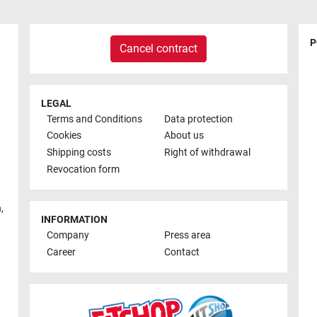
P
Cancel contract
LEGAL
Terms and Conditions
Data protection
Cookies
About us
Shipping costs
Right of withdrawal
Revocation form
h
,
INFORMATION
Company
Press area
Career
Contact