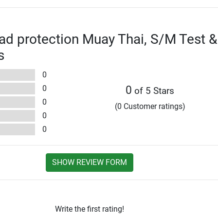
ad protection Muay Thai, S/M Test &
s
0
0
0
of 5 Stars
0
(0 Customer ratings)
0
0
SHOW REVIEW FORM
Write the first rating!