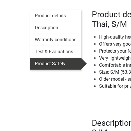
Product de
Product details
Thai, S/M
Description
High-quality h
Warranty conditions
Offers very goo
Protects your f
Test & Evaluations
Very lightweig
Product Safety
Comfortable in
Size: S/M (53.
Older model - 
Suitable for pri
Descriptio