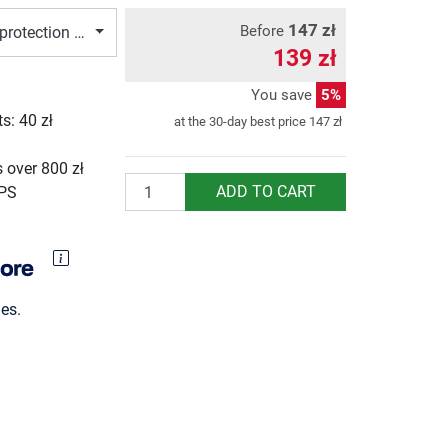
147 zł
Before
protection Muay Thai, S/M
139 zł
You save
5%
ts:
40 zł
at the 30-day best price
147 zł
g
 over 800 zł
Quantity
ADD TO CART
UPS
es.