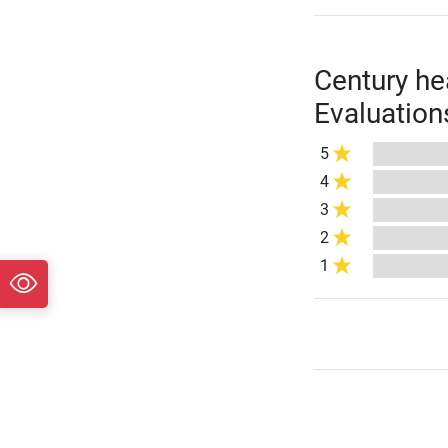
Century he
Evaluation
5
4
3
2
1