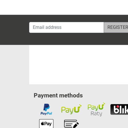
Email address
Payment methods