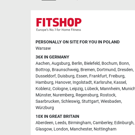
PERSONALLY ON SITE FOR YOU IN POLAND
Warsaw
36X IN GERMANY
Aachen
,
Augsburg
,
Berlin
,
Bielefeld
,
Bochum
,
Bonn
,
Bottrop
,
Braunschweig
,
Bremen
,
Dortmund
,
Dresden
,
Dusseldorf
,
Duisburg
,
Essen
,
Frankfurt
,
Freiburg
,
Hamburg
,
Hanover
,
Ingolstadt
,
Karlsruhe
,
Kassel
,
Koblenz
,
Cologne
,
Leipzig
,
Lübeck
,
Mannheim
,
Munic
Münster
,
Nuremberg
,
Regensburg
,
Rostock
,
Saarbrucken
,
Schleswig
,
Stuttgart
,
Wiesbaden
,
Würzburg
10X IN GREAT BRITAIN
Aberdeen
,
Leeds
,
Birmingham
,
Camberley
,
Edinburgh
,
Glasgow
,
London
,
Manchester
,
Nottingham