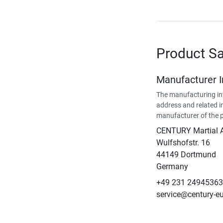
Product Sa
Manufacturer 
The manufacturing in
address and related i
manufacturer of the 
CENTURY Martial 
Wulfshofstr. 16
44149 Dortmund
Germany
+49 231 24945363
service@century-e