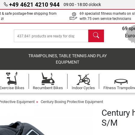
+49 4621 4210 944
09:00 - 18:00 o'clock
t & safe postage-free shipping from
69 specialist fitness markets on si
 zł
with 75 own service technicians
69 spe
search
Eur
TRAMPOLINES, TABLE TENNIS AND PLAY
EQUIPMENT
Exercise Bikes
Recumbent Bikes
Indoor Cycles
Fitness Trampolin
Protective Equipment
Century Boxing Protective Equipment
Century 
S/M