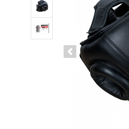
Previous