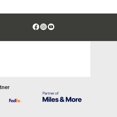
Facebook
Instagram
Youtube
tner