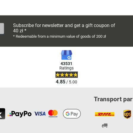
Subscribe for newsletter and get a gift coupon of
40 zł *
* Redeemable from a minimum value of goods of 200 zł
43531
Ratings
4.85
/ 5.00
Transport par