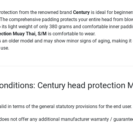
rotection from the renowned brand
Century
is ideal for beginne
. The comprehensive padding protects your entire head from bl
 its light weight of only 380 grams and comfortable inner paddi
ection Muay Thai, S/M
is comfortable to wear.
s an older model and may show minor signs of aging, making it 
 use.
onditions: Century head protection 
lid in terms of the general statutory provisions for the end user.
oes not offer any additional manufacturer warranty / guarante