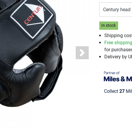
Century head 
In stock
Shipping cos
Free shippin
for purchases
Next
Delivery by 
Collect
27
Mil