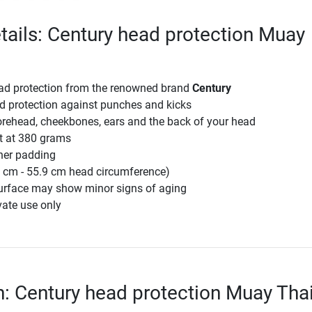
tails: Century head protection Muay
ead protection from the renowned brand
Century
d protection against punches and kicks
orehead, cheekbones, ears and the back of your head
ht at 380 grams
ner padding
3 cm - 55.9 cm head circumference)
surface may show minor signs of aging
vate use only
n: Century head protection Muay Thai