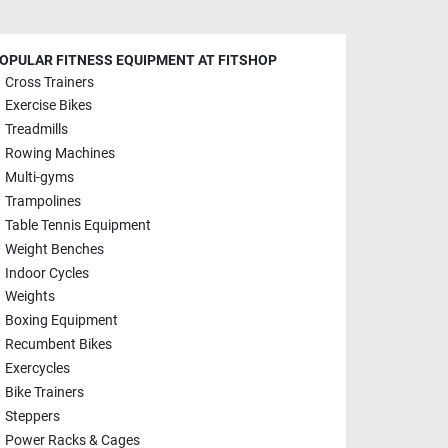
OPULAR FITNESS EQUIPMENT AT FITSHOP
Cross Trainers
Exercise Bikes
Treadmills
Rowing Machines
Multi-gyms
Trampolines
Table Tennis Equipment
Weight Benches
Indoor Cycles
Weights
Boxing Equipment
Recumbent Bikes
Exercycles
Bike Trainers
Steppers
Power Racks & Cages