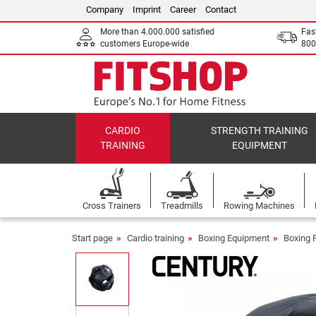
Company
Imprint
Career
Contact
More than 4.000.000 satisfied
Fas
customers Europe-wide
800
CARDIO
STRENGTH TRAINING
TRAINING
EQUIPMENT
Cross Trainers
Treadmills
Rowing Machines
Start page
Cardio training
Boxing Equipment
Boxing 