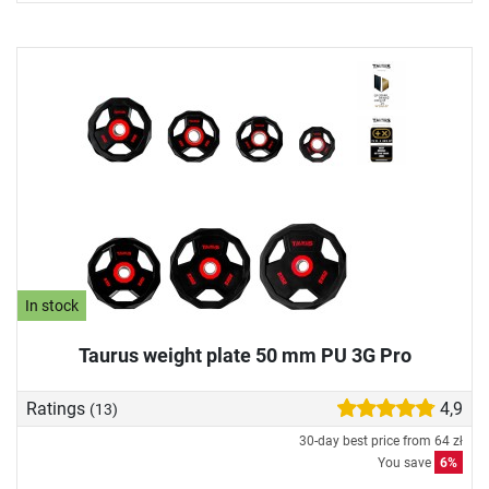
In stock
Taurus weight plate 50 mm PU 3G Pro
Ratings
4,9
(13)
30-day best price from
64 zł
You save
6%