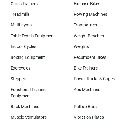
Cross Trainers
Exercise Bikes
Treadmills
Rowing Machines
Multi-gyms
Trampolines
Table Tennis Equipment
Weight Benches
Indoor Cycles
Weights
Boxing Equipment
Recumbent Bikes
Exercycles
Bike Trainers
Steppers
Power Racks & Cages
Functional Training
Abs Machines
Equipment
Back Machines
Pull-up Bars
Muscle Stimulators
Vibration Plates
All brands