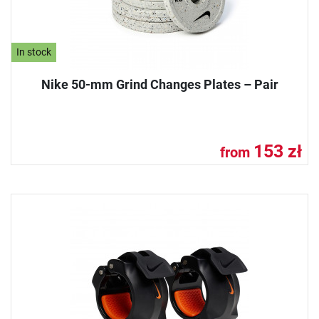
In stock
Nike 50-mm Grind Changes Plates – Pair
153 zł
from