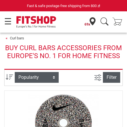
Fast & safe postage-free shipping from
800 zł
69x
Curl bars
BUY CURL BARS ACCESSORIES FROM
EUROPE'S NO. 1 FOR HOME FITNESS
filter view
Sort
Filter