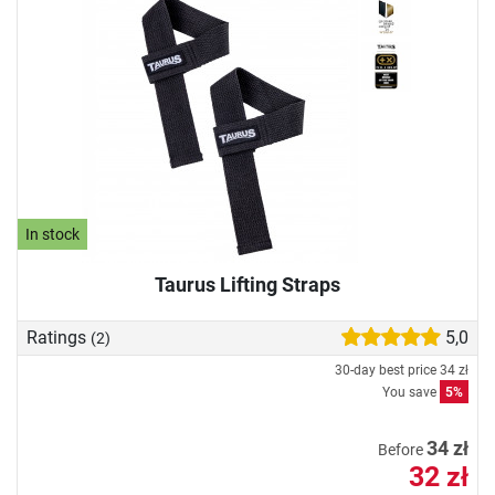
In stock
Taurus Lifting Straps
Ratings
5,0
(2)
30-day best price
34 zł
You save
5%
34 zł
Before
32 zł