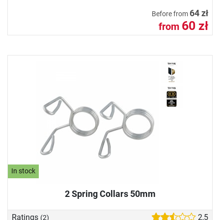
64 zł
Before from
60 zł
from
In stock
2 Spring Collars 50mm
Ratings
2,5
(2)