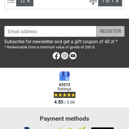
Email address
Subscribe for newsletter and get a gift coupon of 40 zł *
* Redeemable from a minimum value of goods of 200 zł
Facebook
Instagram
Youtube
43572
Ratings
4.85
/ 5.00
Payment methods