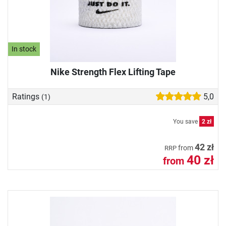
In stock
Nike Strength Flex Lifting Tape
Ratings
5,0
(1)
You save
2 zł
42 zł
from
RRP
40 zł
from