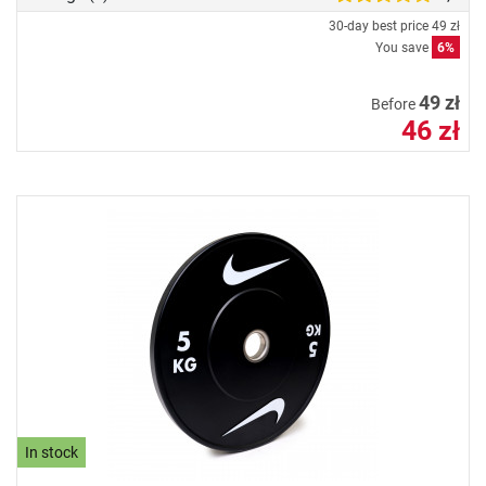
30-day best price
49 zł
You save
6%
49 zł
Before
46 zł
In stock