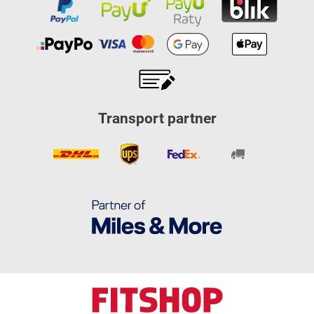
Transport partner