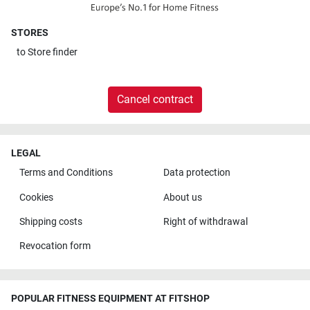
STORES
to
Store finder
Cancel contract
LEGAL
Terms and Conditions
Data protection
Cookies
About us
Shipping costs
Right of withdrawal
Revocation form
POPULAR FITNESS EQUIPMENT AT FITSHOP