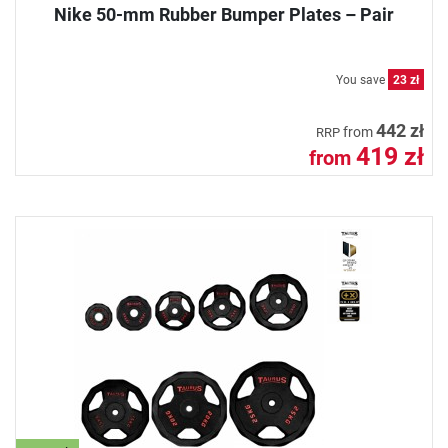
Nike 50-mm Rubber Bumper Plates – Pair
You save
23 zł
442 zł
from
RRP
419 zł
from