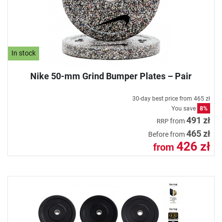
In stock
Nike 50-mm Grind Bumper Plates – Pair
30-day best price from
465 zł
You save
8%
491 zł
from
RRP
465 zł
Before from
426 zł
from