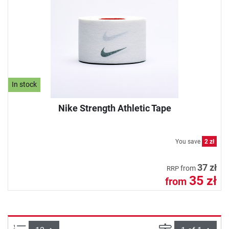
In stock
Nike Strength Athletic Tape
You save
2 zł
37 zł
from
RRP
35 zł
from
Items per page:
Page