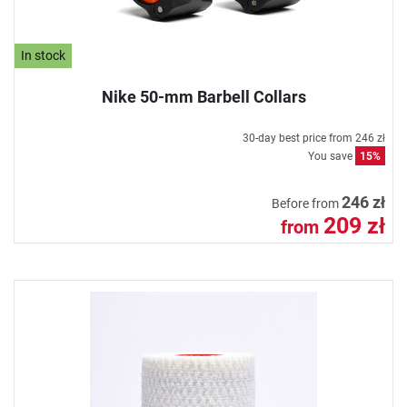
In stock
Nike 50-mm Barbell Collars
30-day best price from
246 zł
You save
15%
246 zł
Before from
209 zł
from