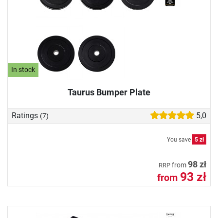
In stock
Taurus Bumper Plate
Ratings
5,0
(7)
You save
5 zł
98 zł
from
RRP
93 zł
from