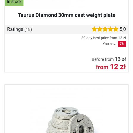
In stock
Taurus Diamond 30mm cast weight plate
Ratings
5,0
(18)
30-day best price from
13 zł
You save
7%
13 zł
Before from
12 zł
from