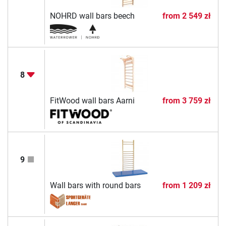
NOHRD wall bars beech
from
2 549 zł
8
FitWood wall bars Aarni
from
3 759 zł
9
Wall bars with round bars
from
1 209 zł