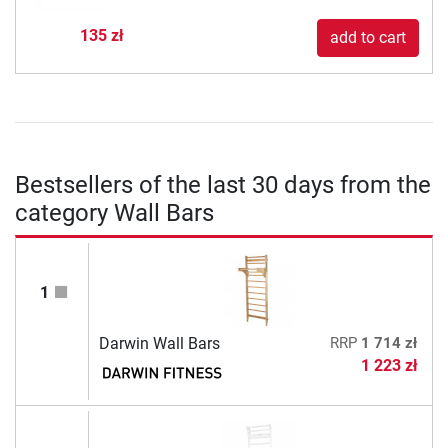
135 zł
add to cart
Bestsellers of the last 30 days from the
category Wall Bars
1
Darwin Wall Bars
RRP
1 714 zł
1 223 zł