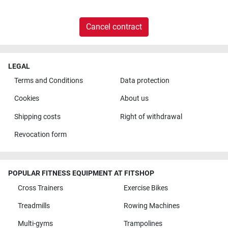
Cancel contract
LEGAL
Terms and Conditions
Data protection
Cookies
About us
Shipping costs
Right of withdrawal
Revocation form
POPULAR FITNESS EQUIPMENT AT FITSHOP
Cross Trainers
Exercise Bikes
Treadmills
Rowing Machines
Multi-gyms
Trampolines