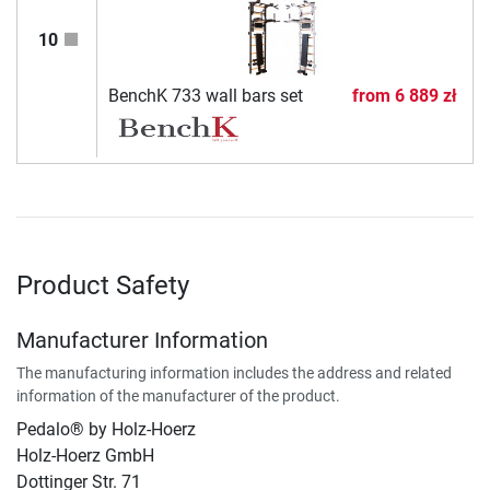
10
BenchK 733 wall bars set
from
6 889 zł
Product Safety
Manufacturer Information
The manufacturing information includes the address and related
information of the manufacturer of the product.
Pedalo® by Holz-Hoerz
Holz-Hoerz GmbH
Dottinger Str. 71