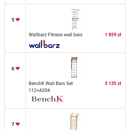
5
Wallbarz Fitness wall bars
1 859 zł
6
BenchK Wall Bars Set
3 135 zł
112+A204
7