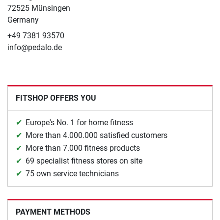
72525 Münsingen
Germany
+49 7381 93570
info@pedalo.de
FITSHOP OFFERS YOU
Europe's No. 1 for home fitness
More than 4.000.000 satisfied customers
More than 7.000 fitness products
69 specialist fitness stores on site
75 own service technicians
PAYMENT METHODS