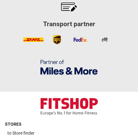
Transport partner
STORES
to
Store finder