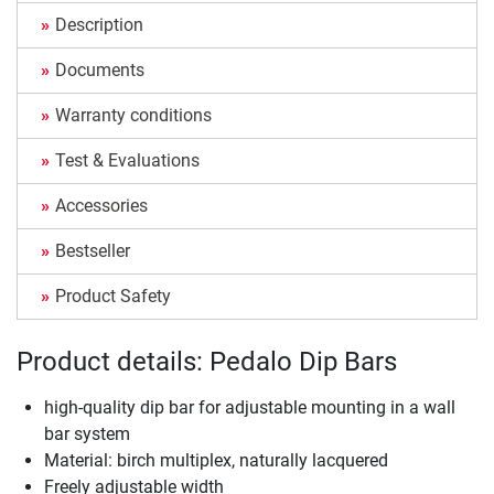
Description
Documents
Warranty conditions
Test & Evaluations
Accessories
Bestseller
Product Safety
Product details: Pedalo Dip Bars
high-quality dip bar for adjustable mounting in a wall
bar system
Material: birch multiplex, naturally lacquered
Freely adjustable width