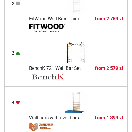
2
FitWood Wall Bars Taimi
from
2 789 zł
3
BenchK 721 Wall Bar Set
from
2 579 zł
4
Wall bars with oval bars
from
1 399 zł