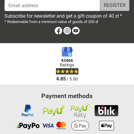
Email address
Subscribe for newsletter and get a gift coupon of 40 zł *
* Redeemable from a minimum value of goods of 200 zł
Facebook
Instagram
Youtube
43466
Ratings
4.85
/ 5.00
Payment methods