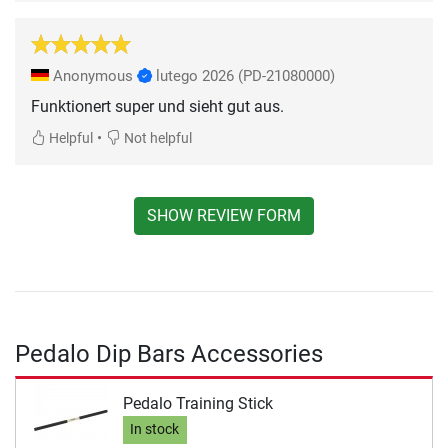
Anonymous
lutego 2026
(PD-21080000)
Funktionert super und sieht gut aus.
•
Helpful
Not helpful
SHOW REVIEW FORM
Pedalo Dip Bars Accessories
Pedalo Training Stick
In stock