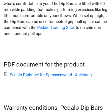
what's comfortable to you. The Dip Bars are fitted with 60
mm-wide padding that makes performing exercises like leg
lifts more comfortable on your elbows. When set up high,
the Dip Bars can be used for neutral-grip pull-ups or can be
combined with the
Pedalo Training Stick
to do chin-ups
and standard pull-ups.
PDF document for the product
Pedalo Dipbügel für Sprossenwand - Anleitung
Warranty conditions: Pedalo Dip Bars