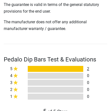
The guarantee is valid in terms of the general statutory
provisions for the end user.
The manufacturer does not offer any additional
manufacturer warranty / guarantee.
Pedalo Dip Bars Test & Evaluations
5
2
4
0
3
0
2
0
1
0