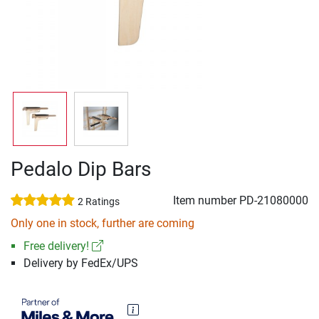
Pedalo Dip Bars
Item number
PD-21080000
2 Ratings
Only one in stock, further are coming
Free delivery!
Delivery by FedEx/UPS