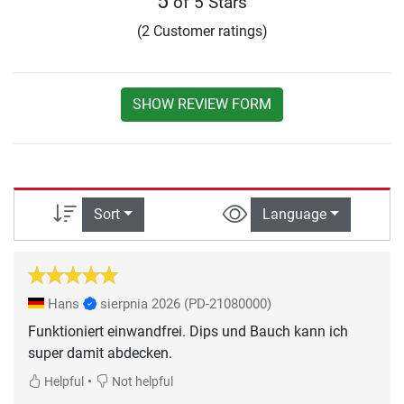
5
of 5 Stars
(2 Customer ratings)
SHOW REVIEW FORM
Sort
Language
Hans
sierpnia 2026
(PD-21080000)
Funktioniert einwandfrei. Dips und Bauch kann ich
super damit abdecken.
•
Helpful
Not helpful