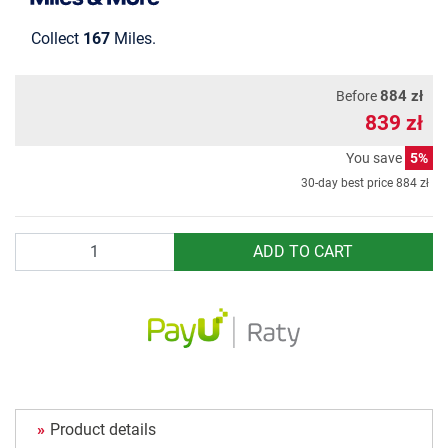
Collect
167
Miles.
884 zł
Before
839 zł
You save
5%
30-day best price
884 zł
Quantity
ADD TO CART
Product details