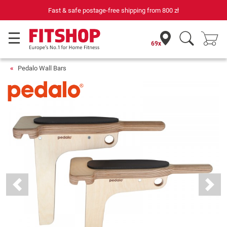
Fast & safe postage-free shipping from
800 zł
69x
Pedalo Wall Bars
Previous
Next