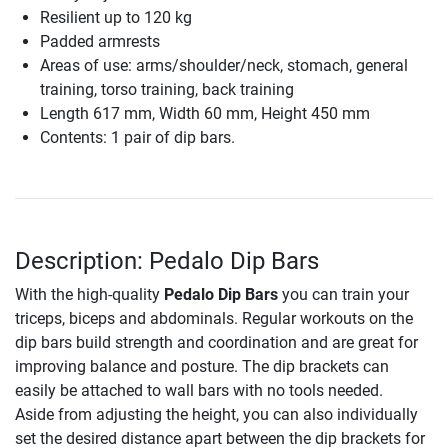
Resilient up to 120 kg
Padded armrests
Areas of use: arms/shoulder/neck, stomach, general
training, torso training, back training
Length 617 mm, Width 60 mm, Height 450 mm
Contents: 1 pair of dip bars.
Description: Pedalo Dip Bars
With the high-quality
Pedalo Dip Bars
you can train your
triceps, biceps and abdominals. Regular workouts on the
dip bars build strength and coordination and are great for
improving balance and posture. The dip brackets can
easily be attached to wall bars with no tools needed.
Aside from adjusting the height, you can also individually
set the desired distance apart between the dip brackets for