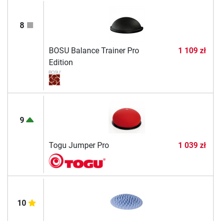
8
BOSU Balance Trainer Pro
1 109 zł
Edition
9
Togu Jumper Pro
1 039 zł
10