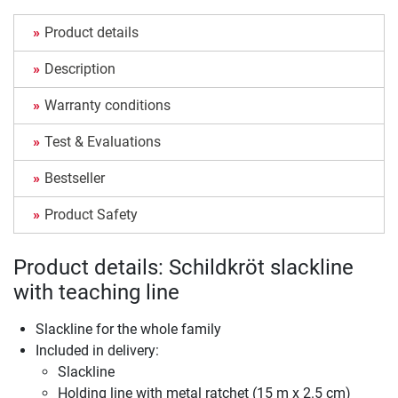
Product details
Description
Warranty conditions
Test & Evaluations
Bestseller
Product Safety
Product details: Schildkröt slackline
with teaching line
Slackline for the whole family
Included in delivery:
Slackline
Holding line with metal ratchet (15 m x 2.5 cm)