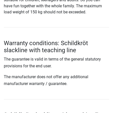
have fun together with the whole family. The maximum
load weight of 150 kg should not be exceeded.
Warranty conditions: Schildkröt
slackline with teaching line
The guarantee is valid in terms of the general statutory
provisions for the end user.
The manufacturer does not offer any additional
manufacturer warranty / guarantee.