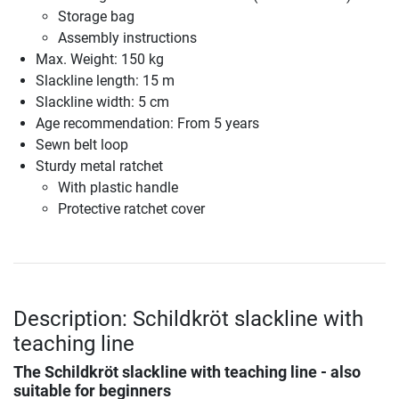
Storage bag
Assembly instructions
Max. Weight: 150 kg
Slackline length: 15 m
Slackline width: 5 cm
Age recommendation: From 5 years
Sewn belt loop
Sturdy metal ratchet
With plastic handle
Protective ratchet cover
Description: Schildkröt slackline with
teaching line
The Schildkröt slackline with teaching line - also
suitable for beginners