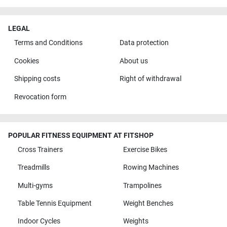
LEGAL
Terms and Conditions
Data protection
Cookies
About us
Shipping costs
Right of withdrawal
Revocation form
POPULAR FITNESS EQUIPMENT AT FITSHOP
Cross Trainers
Exercise Bikes
Treadmills
Rowing Machines
Multi-gyms
Trampolines
Table Tennis Equipment
Weight Benches
Indoor Cycles
Weights