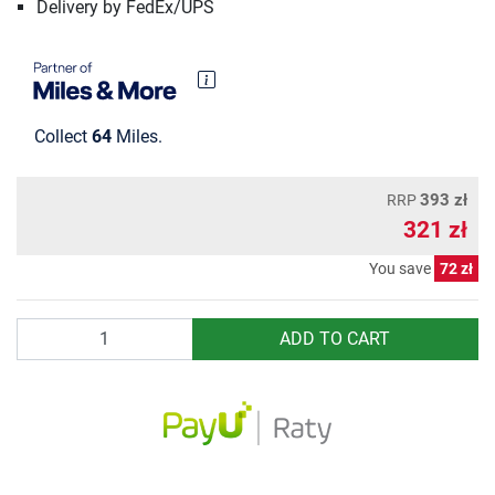
Delivery by FedEx/UPS
Collect
64
Miles.
393 zł
RRP
321 zł
You save
72 zł
Quantity
ADD TO CART