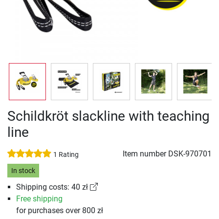
Schildkröt slackline with teaching
line
Item number
DSK-970701
1 Rating
In stock
Shipping costs: 40 zł
Free shipping
for purchases over 800 zł