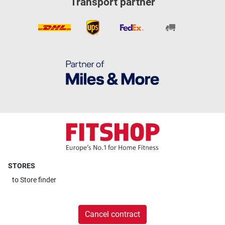
Transport partner
STORES
to
Store finder
Cancel contract