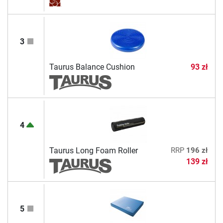
3
Taurus Balance Cushion
93 zł
4
Taurus Long Foam Roller
RRP
196 zł
139 zł
5