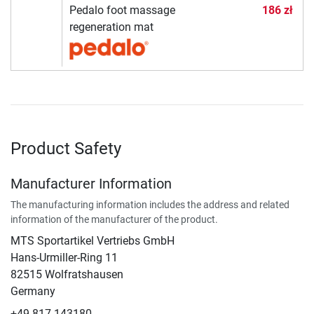
Pedalo foot massage
186 zł
regeneration mat
Product Safety
Manufacturer Information
The manufacturing information includes the address and related
information of the manufacturer of the product.
MTS Sportartikel Vertriebs GmbH
Hans-Urmiller-Ring 11
82515 Wolfratshausen
Germany
+49 817 143180