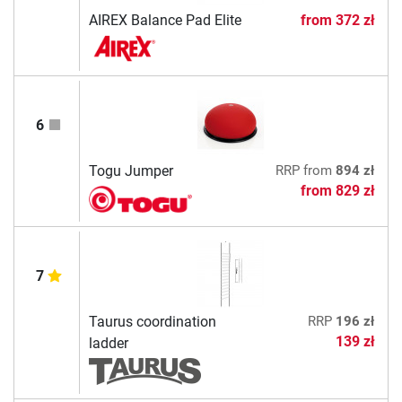
AIREX Balance Pad Elite
from
372 zł
6
Togu Jumper
RRP
from
894 zł
from
829 zł
7
Taurus coordination
RRP
196 zł
139 zł
ladder