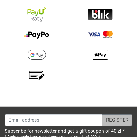
Email address
Subscribe for newsletter and get a gift coupon of 40 zł *
* Redeemable from a minimum value of goods of 200 zł