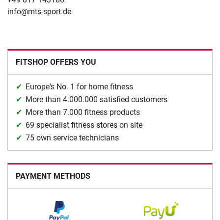
info@mts-sport.de
FITSHOP OFFERS YOU
Europe's No. 1 for home fitness
More than 4.000.000 satisfied customers
More than 7.000 fitness products
69 specialist fitness stores on site
75 own service technicians
PAYMENT METHODS