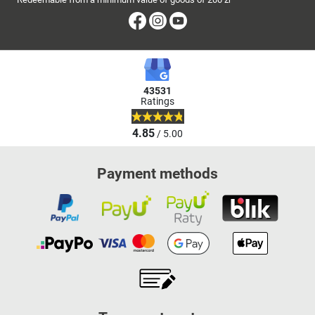
Facebook
Instagram
Youtube
43531
Ratings
4.85
/ 5.00
Payment methods