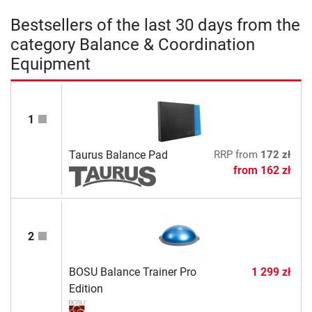
Bestsellers of the last 30 days from the
category Balance & Coordination
Equipment
1
Taurus Balance Pad
RRP
from
172 zł
from
162 zł
2
BOSU Balance Trainer Pro
1 299 zł
Edition