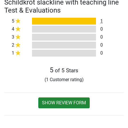
Schildkröt slackline with teaching line
Test & Evaluations
5
1
4
0
3
0
2
0
1
0
5
of 5 Stars
(1 Customer rating)
SHOW REVIEW FORM