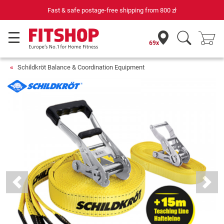
Fast & safe postage-free shipping from
800 zł
69x
Schildkröt Balance & Coordination Equipment
Previous
Next