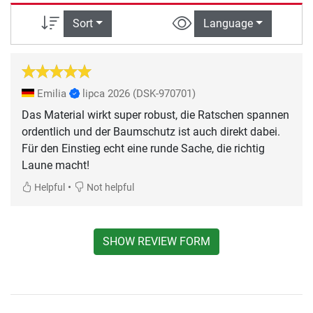
Sort
Language
Emilia
lipca 2026
(DSK-970701)
Das Material wirkt super robust, die Ratschen spannen
ordentlich und der Baumschutz ist auch direkt dabei.
Für den Einstieg echt eine runde Sache, die richtig
Laune macht!
•
Helpful
Not helpful
SHOW REVIEW FORM