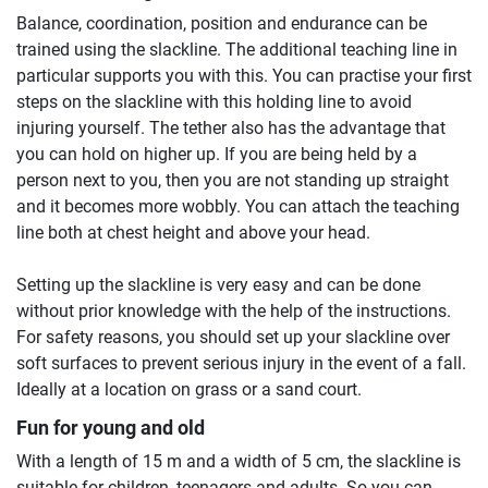
Balance, coordination, position and endurance can be
trained using the slackline. The additional teaching line in
particular supports you with this. You can practise your first
steps on the slackline with this holding line to avoid
injuring yourself. The tether also has the advantage that
you can hold on higher up. If you are being held by a
person next to you, then you are not standing up straight
and it becomes more wobbly. You can attach the teaching
line both at chest height and above your head.
Setting up the slackline is very easy and can be done
without prior knowledge with the help of the instructions.
For safety reasons, you should set up your slackline over
soft surfaces to prevent serious injury in the event of a fall.
Ideally at a location on grass or a sand court.
Fun for young and old
With a length of 15 m and a width of 5 cm, the slackline is
suitable for children, teenagers and adults. So you can