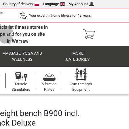
Country of delivery
Language
My Account
te
Your expert in home fitness for 42 years
cialist fitness stores in
ope
and
for you on site
in Warsaw
MASSAGE, YOGA AND
MORE
WELLNESS
CATEGORIES
Muscle
Vibration
Gym Strength
Stimulators
Plates
Equipment
eight bench B900 incl.
ack Deluxe