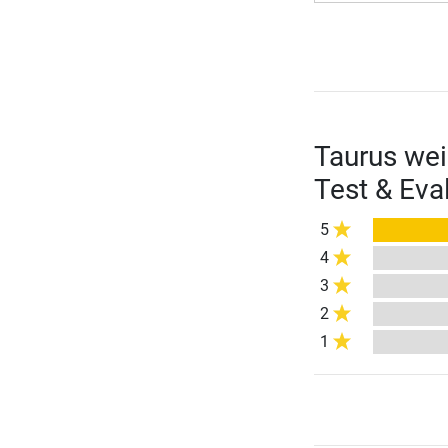
Taurus wei
Test & Eva
5
4
3
2
1