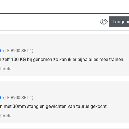
Langua
(TF-B900-SET-1)
r zelf 100 KG bij genomen zo kan ik er bijna alles mee trainen.
helpful
(TF-B900-SET-1)
n met 30mm stang en gewichten van taurus gekocht.
helpful