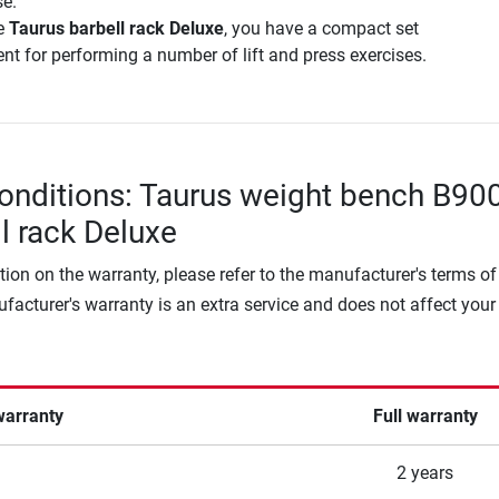
e.
e
Taurus barbell rack Deluxe
, you have a compact set
nt for performing a number of lift and press exercises.
onditions: Taurus weight bench B90
ll rack Deluxe
tion on the warranty, please refer to the manufacturer's terms of
facturer's warranty is an extra service and does not affect your
warranty
Full warranty
2 years