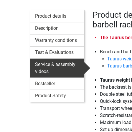
Product de
Product details
barbell ra
Description
The Taurus benc
Warranty conditions
Bench and barbe
Test & Evaluations
Taurus wei
Service & assembly
Taurus barb
videos
Taurus weight
Bestseller
The backrest is
Double steel tu
Product Safety
Quick-lock syst
Transport wheel
Scratch-resist
Maximum load 
Set-up dimensi