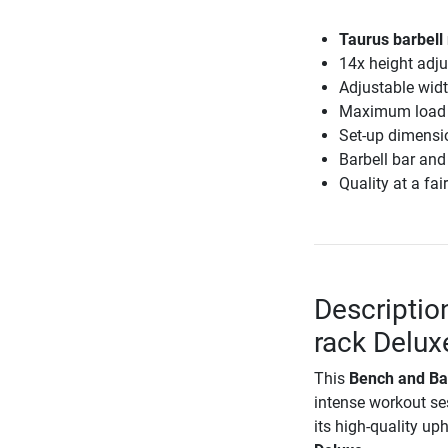
Taurus barbell
14x height adj
Adjustable wid
Maximum load 
Set-up dimensi
Barbell bar and
Quality at a fair
Descriptio
rack Delux
This
Bench and Ba
intense workout s
its high-quality up