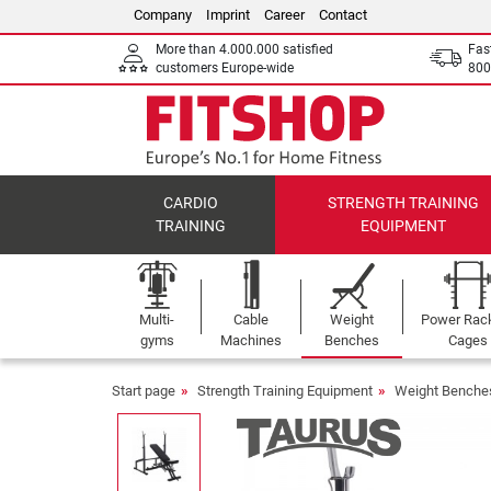
Company
Imprint
Career
Contact
More than 4.000.000 satisfied
Fas
customers Europe-wide
800
CARDIO
STRENGTH TRAINING
TRAINING
EQUIPMENT
Multi-
Cable
Weight
Power Rac
gyms
Machines
Benches
Cages
Start page
Strength Training Equipment
Weight Benche