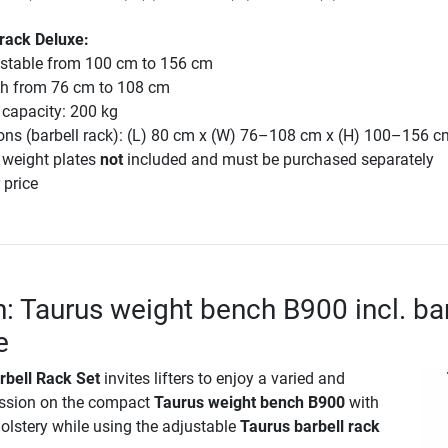
 rack Deluxe:
ustable from 100 cm to 156 cm
th from 76 cm to 108 cm
capacity: 200 kg
ons (barbell rack): (L) 80 cm x (W) 76–108 cm x (H) 100–156 c
 weight plates
not
included and must be purchased separately
 price
n: Taurus weight bench B900 incl. ba
e
rbell Rack Set
invites lifters to enjoy a varied and
ession on the compact
Taurus weight bench B900
with
holstery while using the adjustable
Taurus barbell rack