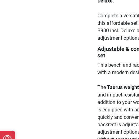
Deluxe
.
Complete a versati
this affordable set
B900 incl. Deluxe 
adjustment options
Adjustable & com
set
This bench and rac
with a modern desi
The
Taurus weigh
and impact-resistan
addition to your w
is equipped with an
quickly and conveni
backrest is adjustab
adjustment options