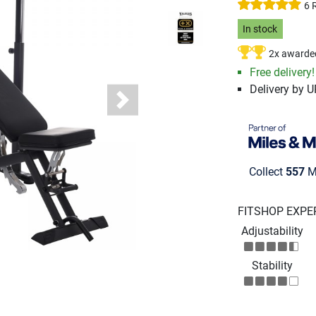
6 
In stock
2x awarde
Free delivery
Delivery by 
Next
Collect
557
Mi
FITSHOP EXPE
Adjustability
Stability