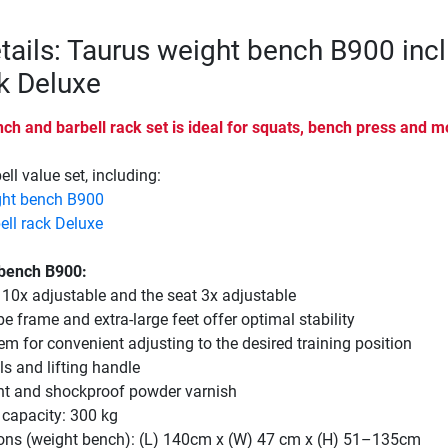
tails: Taurus weight bench B900 incl
ck Deluxe
h and barbell rack set is ideal for squats, bench press and m
ll value set, including:
ght bench B900
ell rack Deluxe
 bench B900:
 10x adjustable and the seat 3x adjustable
be frame and extra-large feet offer optimal stability
em for convenient adjusting to the desired training position
s and lifting handle
ant and shockproof powder varnish
capacity: 300 kg
ons (weight bench): (L) 140cm x (W) 47 cm x (H) 51–135cm