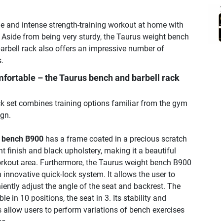
le and intense strength-training workout at home with
. Aside from being very sturdy, the Taurus weight bench
barbell rack also offers an impressive number of
.
fortable – the Taurus bench and barbell rack
k set combines training options familiar from the gym
gn.
t bench B900
has a frame coated in a precious scratch
t finish and black upholstery, making it a beautiful
orkout area. Furthermore, the Taurus weight bench B900
 innovative quick-lock system. It allows the user to
ently adjust the angle of the seat and backrest. The
le in 10 positions, the seat in 3. Its stability and
 allow users to perform variations of bench exercises