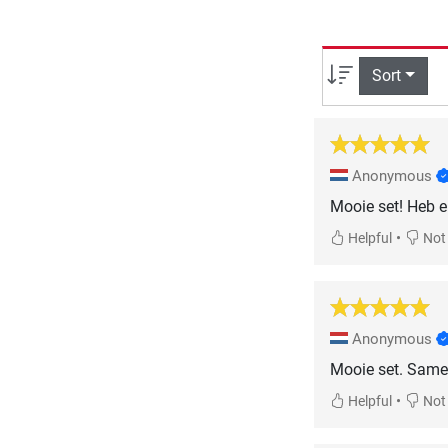
Sort
Anonymous
Mooie set! Heb e
•
Helpful
Not 
Anonymous
Mooie set. Same
•
Helpful
Not 