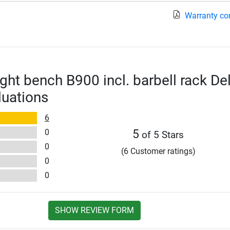
Warranty co
ght bench B900 incl. barbell rack De
luations
6
0
5
of 5 Stars
0
(6 Customer ratings)
0
0
SHOW REVIEW FORM