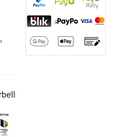
m
rbell