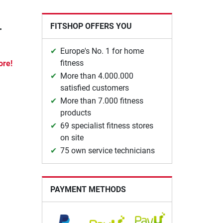
.
FITSHOP OFFERS YOU
Europe's No. 1 for home
fitness
ore!
More than 4.000.000
satisfied customers
More than 7.000 fitness
products
69 specialist fitness stores
on site
75 own service technicians
PAYMENT METHODS