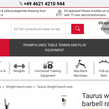
+49 4621 4210 944
t & safe postage-free shipping from
69 specialist fitness markets on si
 zł
with 75 own service technicians
69 spe
search
Eur
TRAMPOLINES, TABLE TENNIS AND PLAY
EQUIPMENT
ks &
Weights
Functional Training
Abs/Back
Pull-up
Equipment
Machines
Bars
s
Weight bench sets
Taurus Weight bench sets
Taurus w
barbell r