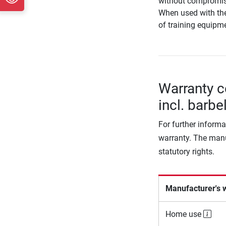
without compromis
When used with th
of training equipme
Warranty c
incl. barbe
For further informa
warranty. The manu
statutory rights.
Manufacturer's 
Home use