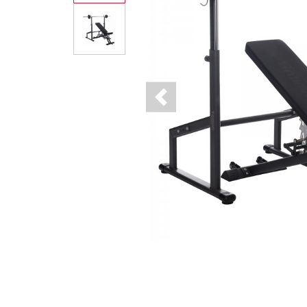
Previous