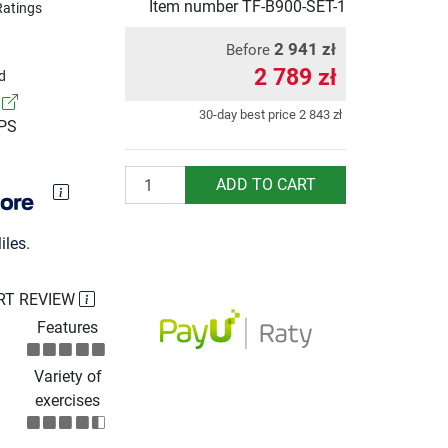
Item number
TF-B900-SET-1
Ratings
2 941 zł
Before
2 789 zł
d
!
30-day best price
2 843 zł
UPS
Quantity
ADD TO CART
les.
RT REVIEW
Features
Variety of
exercises