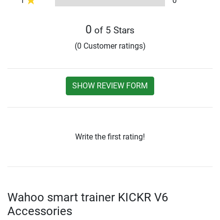
1
0
0
of 5 Stars
(0 Customer ratings)
SHOW REVIEW FORM
Write the first rating!
Wahoo smart trainer KICKR V6
Accessories