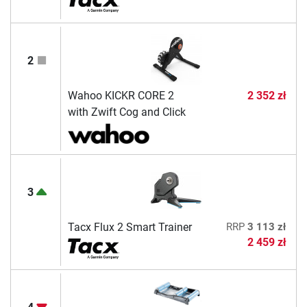
2
Wahoo KICKR CORE 2
2 352 zł
with Zwift Cog and Click
3
Tacx Flux 2 Smart Trainer
RRP
3 113 zł
2 459 zł