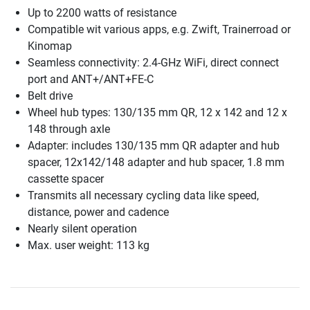
Up to 2200 watts of resistance
Compatible wit various apps, e.g. Zwift, Trainerroad or
Kinomap
Seamless connectivity: 2.4-GHz WiFi, direct connect
port and ANT+/ANT+FE-C
Belt drive
Wheel hub types: 130/135 mm QR, 12 x 142 and 12 x
148 through axle
Adapter: includes 130/135 mm QR adapter and hub
spacer, 12x142/148 adapter and hub spacer, 1.8 mm
cassette spacer
Transmits all necessary cycling data like speed,
distance, power and cadence
Nearly silent operation
Max. user weight: 113 kg