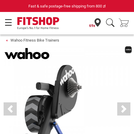
69 specialist fitness markets on site with 75 own service technicians
69x
Wahoo Fitness Bike Trainers
Previous
Next