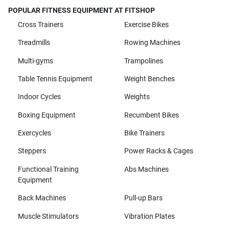
POPULAR FITNESS EQUIPMENT AT FITSHOP
Cross Trainers
Exercise Bikes
Treadmills
Rowing Machines
Multi-gyms
Trampolines
Table Tennis Equipment
Weight Benches
Indoor Cycles
Weights
Boxing Equipment
Recumbent Bikes
Exercycles
Bike Trainers
Steppers
Power Racks & Cages
Functional Training
Abs Machines
Equipment
Back Machines
Pull-up Bars
Muscle Stimulators
Vibration Plates