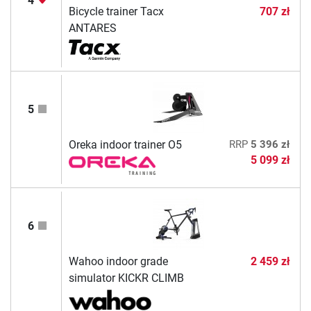
4
Bicycle trainer Tacx
707 zł
ANTARES
5
Oreka indoor trainer O5
RRP
5 396 zł
5 099 zł
6
Wahoo indoor grade
2 459 zł
simulator KICKR CLIMB