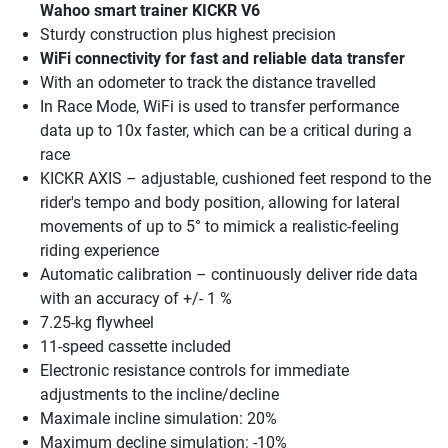
Wahoo smart trainer KICKR V6
Sturdy construction plus highest precision
WiFi connectivity for fast and reliable data transfer
With an odometer to track the distance travelled
In Race Mode, WiFi is used to transfer performance
data up to 10x faster, which can be a critical during a
race
KICKR AXIS – adjustable, cushioned feet respond to the
rider's tempo and body position, allowing for lateral
movements of up to 5° to mimick a realistic-feeling
riding experience
Automatic calibration – continuously deliver ride data
with an accuracy of +/- 1 %
7.25-kg flywheel
11-speed cassette included
Electronic resistance controls for immediate
adjustments to the incline/decline
Maximale incline simulation: 20%
Maximum decline simulation: -10%