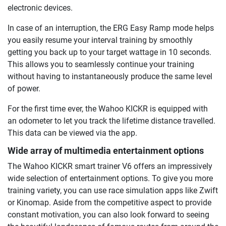
electronic devices.
In case of an interruption, the ERG Easy Ramp mode helps
you easily resume your interval training by smoothly
getting you back up to your target wattage in 10 seconds.
This allows you to seamlessly continue your training
without having to instantaneously produce the same level
of power.
For the first time ever, the Wahoo KICKR is equipped with
an odometer to let you track the lifetime distance travelled.
This data can be viewed via the app.
Wide array of multimedia entertainment options
The Wahoo KICKR smart trainer V6 offers an impressively
wide selection of entertainment options. To give you more
training variety, you can use race simulation apps like Zwift
or Kinomap. Aside from the competitive aspect to provide
constant motivation, you can also look forward to seeing