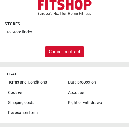
STORES
to
Store finder
Cancel contract
LEGAL
Terms and Conditions
Data protection
Cookies
About us
Shipping costs
Right of withdrawal
Revocation form