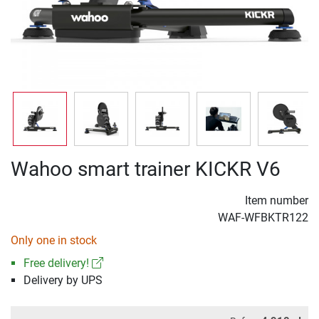
Wahoo smart trainer KICKR V6
Item number
WAF-WFBKTR122
Only one in stock
Free delivery!
Delivery by UPS