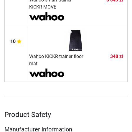
KICKR MOVE
10
Wahoo KICKR trainer floor
348 zł
mat
Product Safety
Manufacturer Information