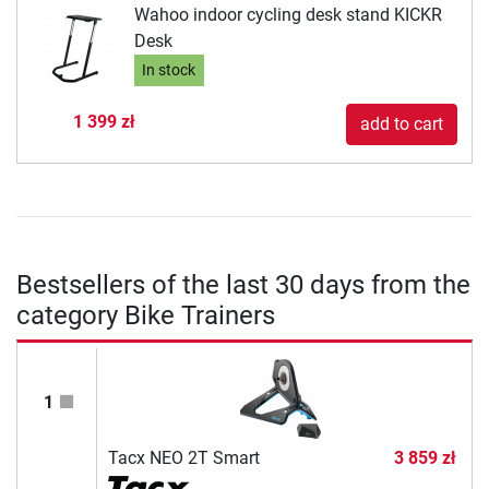
Wahoo indoor cycling desk stand KICKR
Desk
In stock
1 399 zł
add to cart
Bestsellers of the last 30 days from the
category Bike Trainers
1
Tacx NEO 2T Smart
3 859 zł