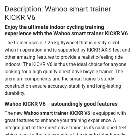
Description: Wahoo smart trainer
KICKR V6
Enjoy the ultimate indoor cycling training
experience with the Wahoo smart trainer KICKR V6
The trainer uses a 7.25-kg flywheel that is nearly silent
when in operation and is supported by KICKR AXIS feet and
other amazing features to provide a realistic-feeling ride
indoors. The KICKR V6 is thus the ideal choice for anyone
looking for a high-quality direct-drive bicycle trainer. The
premium components and the smart trainer’s sturdy
construction ensure accuracy, stability and long-lasting
durability.
Wahoo KICKR V6 – astoundingly good features
The new
Wahoo smart trainer KICKR V6
is equipped with
great features to enhance your training experience. A
integral part of the direct-drive trainer is its cushioned feet
which react to the movements of the rider to intentionally