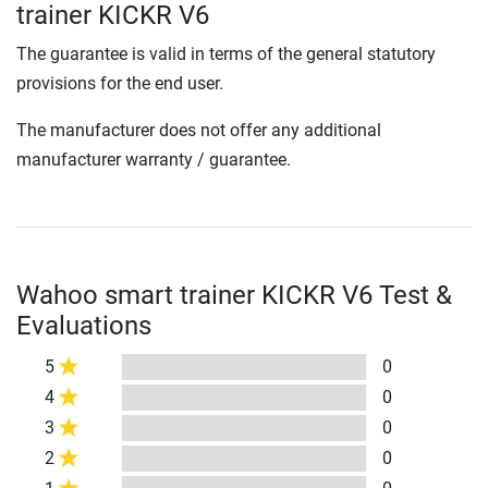
trainer KICKR V6
The guarantee is valid in terms of the general statutory
provisions for the end user.
The manufacturer does not offer any additional
manufacturer warranty / guarantee.
Wahoo smart trainer KICKR V6 Test &
Evaluations
5
0
4
0
3
0
2
0