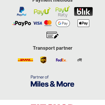
Payment methods
Transport partner