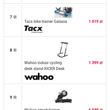
7
Tacx bike trainer Galaxia
1 019 zł
8
Wahoo indoor cycling
1 399 zł
desk stand KICKR Desk
9
Wahoo smart trainer
6 049 zł