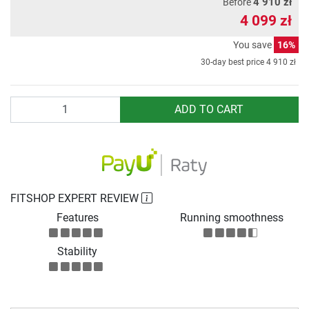
4 910 zł
Before
4 099 zł
You save
16%
30-day best price
4 910 zł
Quantity
ADD TO CART
FITSHOP EXPERT REVIEW
Features
Running smoothness
Stability