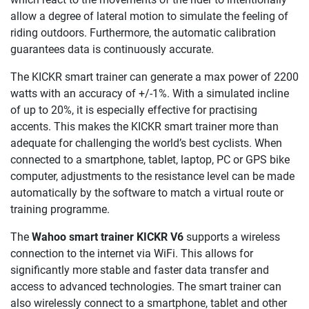
allow a degree of lateral motion to simulate the feeling of
riding outdoors. Furthermore, the automatic calibration
guarantees data is continuously accurate.
The KICKR smart trainer can generate a max power of 2200
watts with an accuracy of +/-1%. With a simulated incline
of up to 20%, it is especially effective for practising
accents. This makes the KICKR smart trainer more than
adequate for challenging the world’s best cyclists. When
connected to a smartphone, tablet, laptop, PC or GPS bike
computer, adjustments to the resistance level can be made
automatically by the software to match a virtual route or
training programme.
The
Wahoo smart trainer KICKR V6
supports a wireless
connection to the internet via WiFi. This allows for
significantly more stable and faster data transfer and
access to advanced technologies. The smart trainer can
also wirelessly connect to a smartphone, tablet and other