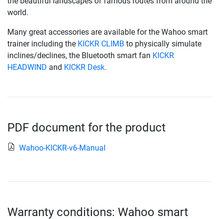
the beautiful landscapes of famous routes from around the
world.
Many great accessories are available for the Wahoo smart
trainer including the
KICKR CLIMB
to physically simulate
inclines/declines, the Bluetooth smart fan
KICKR
HEADWIND
and
KICKR Desk
.
PDF document for the product
Wahoo-KICKR-v6-Manual
Warranty conditions: Wahoo smart