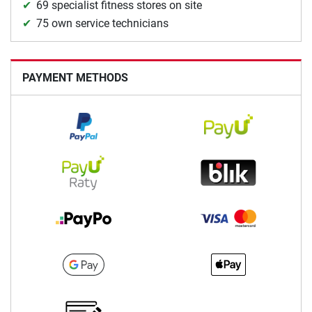
69 specialist fitness stores on site
75 own service technicians
PAYMENT METHODS