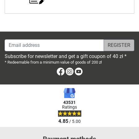
Email address
Subscribe for newsletter and get a gift coupon of 40 zł *
* Redeemable from a minimum value of goods of 200 zł
Facebook
Instagram
Youtube
43531
Ratings
4.85
/ 5.00