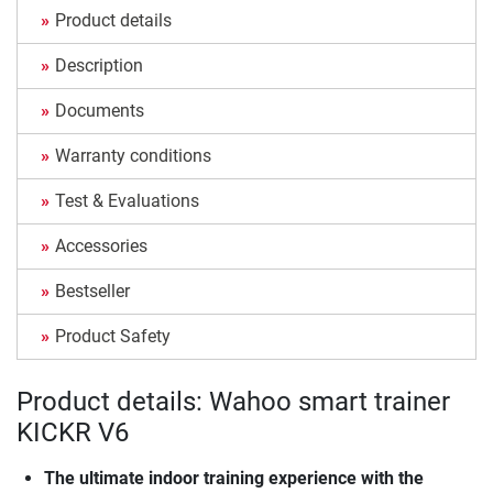
Product details
Description
Documents
Warranty conditions
Test & Evaluations
Accessories
Bestseller
Product Safety
Product details: Wahoo smart trainer
KICKR V6
The ultimate indoor training experience with the