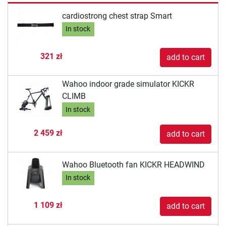
cardiostrong chest strap Smart
In stock
321 zł
add to cart
Wahoo indoor grade simulator KICKR
CLIMB
In stock
2 459 zł
add to cart
Wahoo Bluetooth fan KICKR HEADWIND
In stock
1 109 zł
add to cart