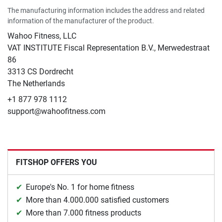
The manufacturing information includes the address and related
information of the manufacturer of the product.
Wahoo Fitness, LLC
VAT INSTITUTE Fiscal Representation B.V., Merwedestraat
86
3313 CS Dordrecht
The Netherlands
+1 877 978 1112
support@wahoofitness.com
FITSHOP OFFERS YOU
Europe's No. 1 for home fitness
More than 4.000.000 satisfied customers
More than 7.000 fitness products